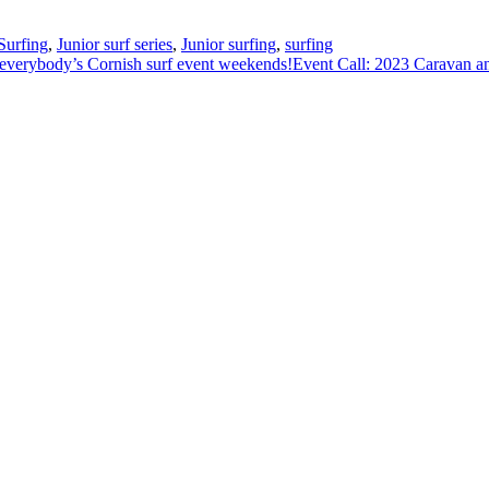
urfing
,
Junior surf series
,
Junior surfing
,
surfing
everybody’s Cornish surf event weekends!
Event Call: 2023 Caravan 