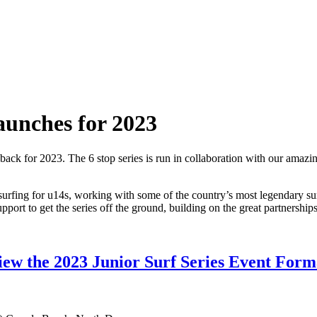
launches for 2023
 back for 2023. The 6 stop series is run in collaboration with our amazi
ve surfing for u14s, working with some of the country’s most legendary 
port to get the series off the ground, building on the great partnerships
iew the 2023 Junior Surf Series Event Form