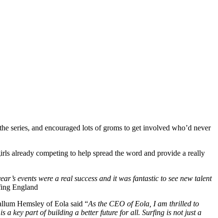
r the series, and encouraged lots of groms to get involved who’d never
irls already competing to help spread the word and provide a really
ar’s events were a real success and it was fantastic to see new talent
rfing England
Callum Hemsley of Eola said “
As the CEO of Eola, I am thrilled to
 key part of building a better future for all. Surfing is not just a