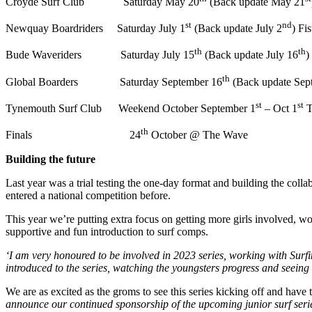
Croyde Surf Club Saturday May 20
(Back update May 21
st
nd
Newquay Boardriders Saturday July 1
(Back update July 2
) Fi
th
th
Bude Waveriders Saturday July 15
(Back update July 16
)
th
Global Boarders Saturday September 16
(Back update Sep
st
st
Tynemouth Surf Club Weekend October September 1
– Oct 1
T
th
Finals 24
October @ The Wave
Building the future
Last year was a trial testing the one-day format and building the coll
entered a national competition before.
This year we’re putting extra focus on getting more girls involved, w
supportive and fun introduction to surf comps.
‘I am very honoured to be involved in 2023 series, working with Surfin
introduced to the series, watching the youngsters progress and seeing t
We are as excited as the groms to see this series kicking off and hav
announce our continued sponsorship of the upcoming junior surf series. 