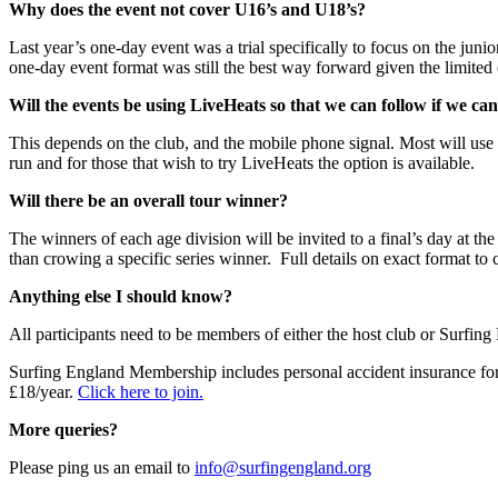
Why does the event not cover U16’s and U18’s?
Last year’s one-day event was a trial specifically to focus on the junio
one-day event format was still the best way forward given the limited
Will the events be using LiveHeats so that we can follow if we ca
This depends on the club, and the mobile phone signal. Most will use 
run and for those that wish to try LiveHeats the option is available.
Will there be an overall tour winner?
The winners of each age division will be invited to a final’s day at the
than crowing a specific series winner. Full details on exact format to
Anything else I should know?
All participants need to be members of either the host club or Surfing
Surfing England Membership includes personal accident insurance for 
£18/year.
Click here to join.
More queries?
Please ping us an email to
info@surfingengland.org