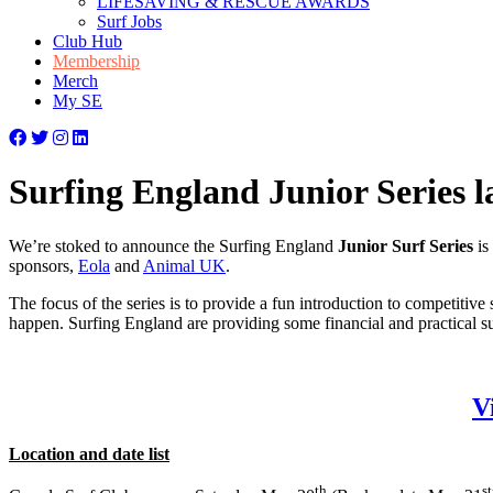
LIFESAVING & RESCUE AWARDS
Surf Jobs
Club Hub
Membership
Merch
My SE
Surfing England Junior Series 
We’re stoked to announce the Surfing England
Junior Surf Series
is
sponsors,
Eola
and
Animal UK
.
The focus of the series is to provide a fun introduction to competiti
happen. Surfing England are providing some financial and practical sup
V
Location and date list
th
st