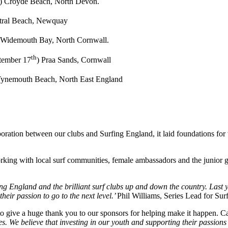
) Croyde Beach, North Devon.
stral Beach, Newquay
 Widemouth Bay, North Cornwall.
th
tember 17
) Praa Sands, Cornwall
ynemouth Beach, North East England
aboration between our clubs and Surfing England, it laid foundations fo
orking with local surf communities, female ambassadors and the junior g
g England and the brilliant surf clubs up and down the country. Last ye
heir passion to go to the next level.’
Phil Williams, Series Lead for Su
e to give a huge thank you to our sponsors for helping make it happen. 
We believe that investing in our youth and supporting their passions is a