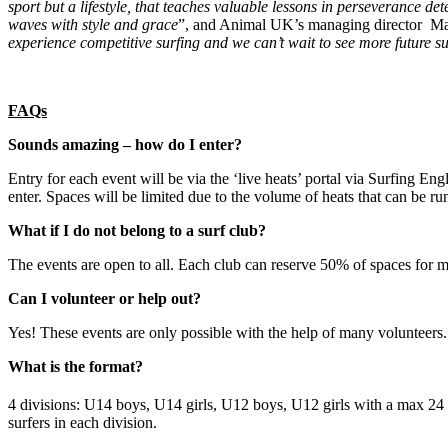
sport but a lifestyle, that teaches valuable lessons in perseverance de
waves with style and grace
”, and Animal UK’s managing director Ma
experience competitive surfing and we can’t wait to see more future su
FAQs
Sounds amazing – how do I enter?
Entry for each event will be via the ‘live heats’ portal via Surfing 
enter. Spaces will be limited due to the volume of heats that can be ru
What if I do not belong to a surf club?
The events are open to all. Each club can reserve 50% of spaces for me
Can I volunteer or help out?
Yes! These events are only possible with the help of many volunteers. P
What is the format?
4 divisions: U14 boys, U14 girls, U12 boys, U12 girls with a max 24 
surfers in each division.