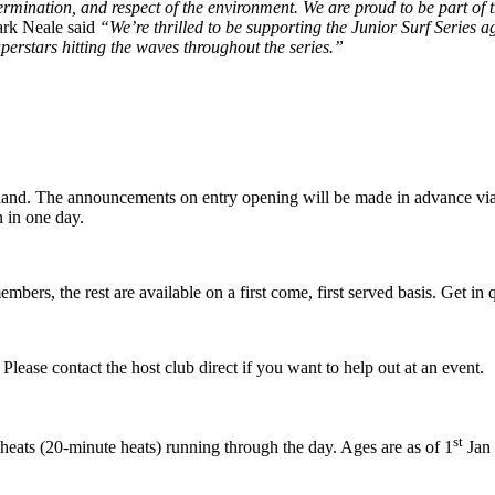
termination, and respect of the environment. We are proud to be part of 
rk Neale said
“We’re thrilled to be supporting the Junior Surf Series aga
perstars hitting the waves throughout the series.”
England. The announcements on entry opening will be made in advance vi
n in one day.
mbers, the rest are available on a first come, first served basis. Get i
lease contact the host club direct if you want to help out at an event.
st
heats (20-minute heats) running through the day. Ages are as of 1
Jan 