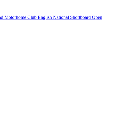
and Motorhome Club English National Shortboard Open