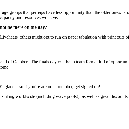
r age groups that perhaps have less opportunity than the older ones, and 
 capacity and resources we have.
nnot be there on the day?
Liveheats, others might opt to run on paper tabulation with print outs o
 end of October. The finals day will be in team format full of opportuniti
 come.
 England – so if you’re are not a member, get signed up!
surfing worldwide (including wave pools!), as well as great discounts a