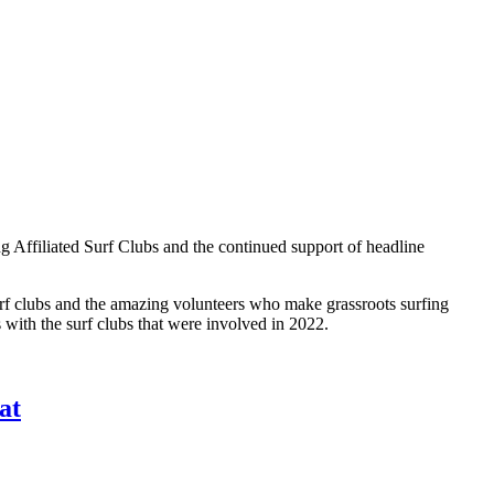
ng Affiliated Surf Clubs and the continued support of headline
surf clubs and the amazing volunteers who make grassroots surfing
 with the surf clubs that were involved in 2022.
at