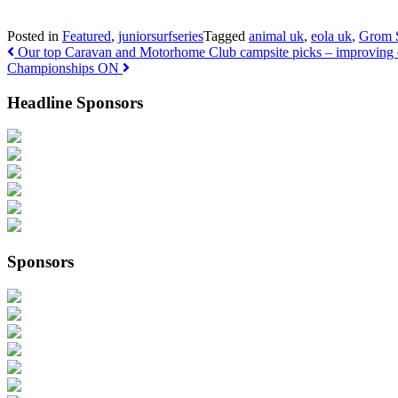
Posted in
Featured
,
juniorsurfseries
Tagged
animal uk
,
eola uk
,
Grom S
Post navigation
Our top Caravan and Motorhome Club campsite picks – improving 
Championships ON
Headline Sponsors
Sponsors