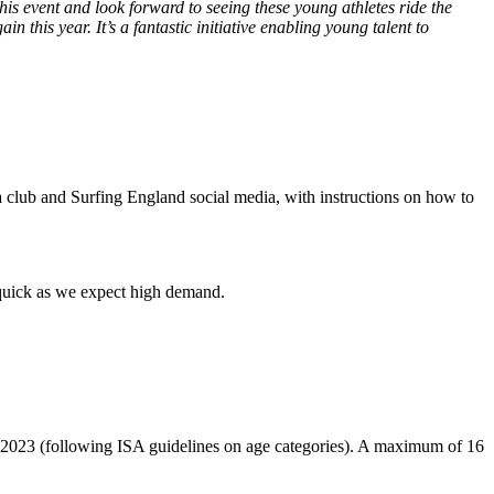
this event and look forward to seeing these young athletes ride the
in this year. It’s a fantastic initiative enabling young talent to
a club and Surfing England social media, with instructions on how to
n quick as we expect high demand.
2023 (following ISA guidelines on age categories). A maximum of 16