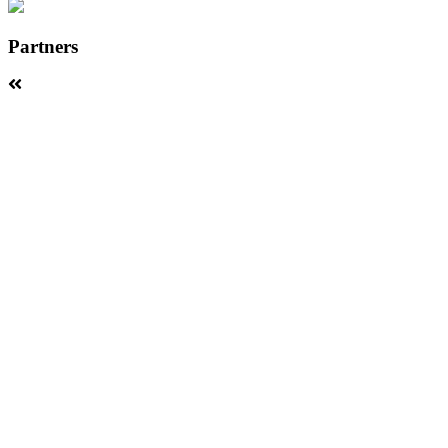
Partners