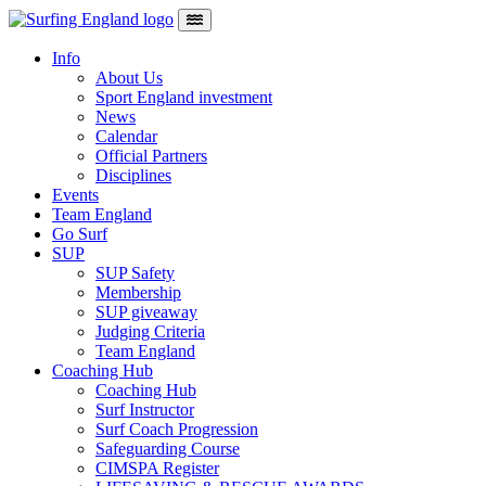
Skip to content
Main Navigation
Info
About Us
Sport England investment
News
Calendar
Official Partners
Disciplines
Events
Team England
Go Surf
SUP
SUP Safety
Membership
SUP giveaway
Judging Criteria
Team England
Coaching Hub
Coaching Hub
Surf Instructor
Surf Coach Progression
Safeguarding Course
CIMSPA Register