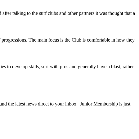
after talking to the surf clubs and other partners it was thought that a
f progressions. The main focus is the Club is comfortable in how they
es to develop skills, surf with pros and generally have a blast, rather
nd the latest news direct to your inbox. Junior Membership is just