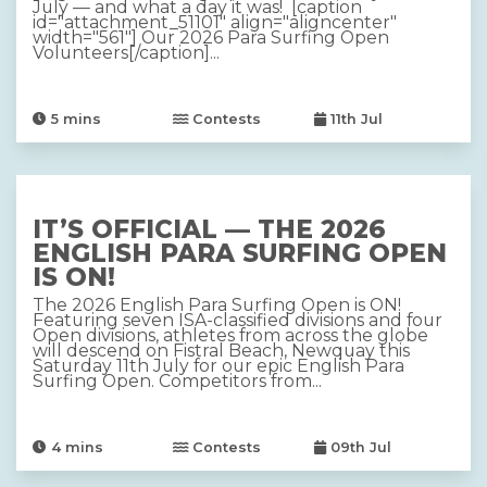
July — and what a day it was! [caption
id="attachment_51101" align="aligncenter"
width="561"] Our 2026 Para Surfing Open
Volunteers[/caption]...
5
mins
Contests
11th Jul
IT’S OFFICIAL — THE 2026
ENGLISH PARA SURFING OPEN
IS ON!
The 2026 English Para Surfing Open is ON!
Featuring seven ISA-classified divisions and four
Open divisions, athletes from across the globe
will descend on Fistral Beach, Newquay this
Saturday 11th July for our epic English Para
Surfing Open. Competitors from...
4
mins
Contests
09th Jul