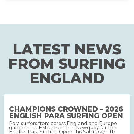
LATEST NEWS
FROM SURFING
ENGLAND
CHAMPIONS CROWNED – 2026
ENGLISH PARA SURFING OPEN
Para surfers from across England and Europe
gathered at Fistral Beach in Newquay for the
English Para Surfing Open this Saturday 11th