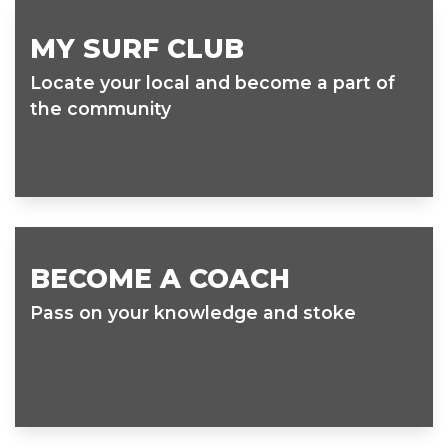
MY SURF CLUB
Locate your local and become a part of
the community
BECOME A COACH
Pass on your knowledge and stoke