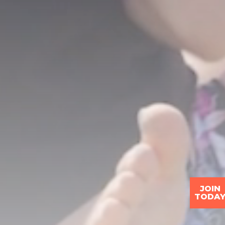
JOIN
TODA