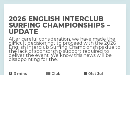
2026 ENGLISH INTERCLUB
SURFING CHAMPIONSHIPS –
UPDATE
After careful consideration, we have made the
difficult decision not to proceed with the 2026
English Interclub Surfing Championships due to
the lack of sponsorship support required to
deliver the event. We know this news will be
disappointing for the...
3
mins
Club
01st Jul
Contest
2026 DRYROBE ENGLISH SUP
AND LONGBOARD
CHAMPIONSHIPS, SUPPORTED
BY CARAVAN AND