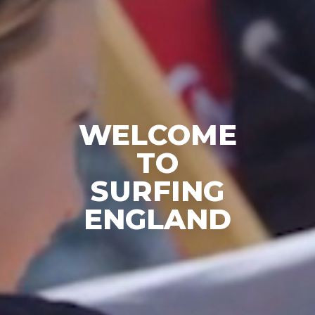
WELCOME
TO
SURFING
ENGLAND