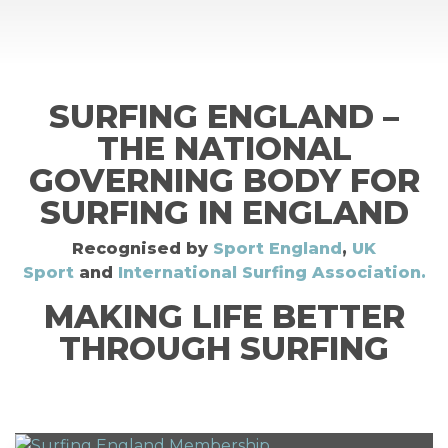
SURFING ENGLAND –
THE NATIONAL
GOVERNING BODY FOR
SURFING IN ENGLAND
Recognised by
Sport England
,
UK
Sport
and
International Surfing Association.
MAKING LIFE BETTER
THROUGH SURFING