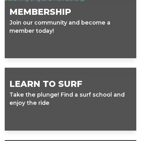
MEMBERSHIP
Join our community and become a
member today!
LEARN TO SURF
Take the plunge! Find a surf school and
enjoy the ride