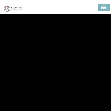
MAIN NAVIGATION