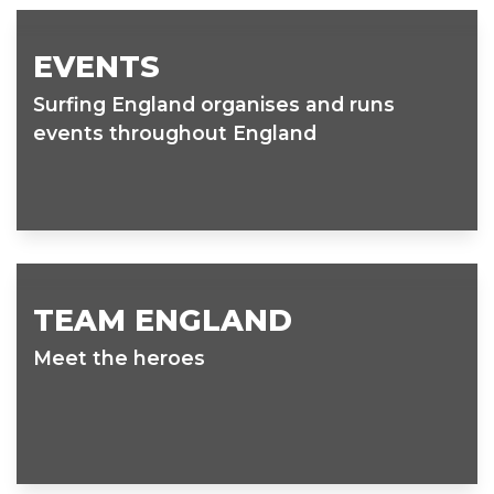
EVENTS
Surfing England organises and runs
events throughout England
TEAM ENGLAND
Meet the heroes