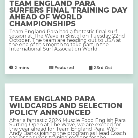
TEAM ENGLAND PARA
SURFERS FINAL TRAINING DAY
AHEAD OF WORLD
CHAMPIONSHIPS
Team England Para had a fantastic final surf
session at The Wave in Bristol on Tuesday 22nd
October. The team are heading out to USA at
the end of this month to take part in the
International Surf Association World...
2
mins
Featured
23rd Oct
TEAM ENGLAND PARA
WILDCARDS AND SELECTION
POLICY ANNOUNCED
After a fantastic 2024 Muscle Food English Para
Surfing Open at The Wave, we are excited for
the year ahead for Team England Para. With
Andy Banks joining the program as Head Coach
earlier this year, training sessions for the...