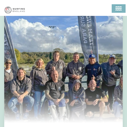
MAIN NAVIGATION