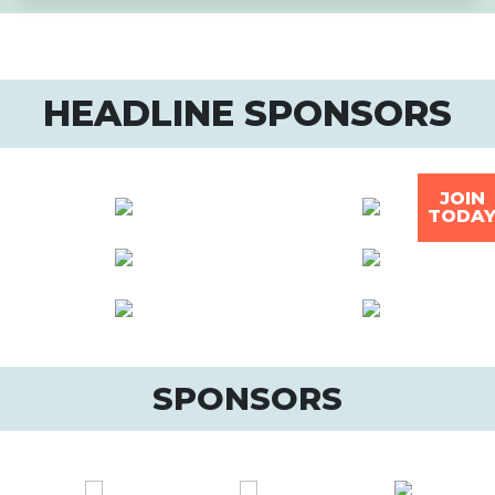
HEADLINE SPONSORS
JOIN
TODA
SPONSORS