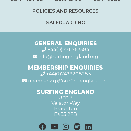
POLICIES AND RESOURCES
SAFEGUARDING
GENERAL ENQUIRIES
+44(0)7711263584
info@surfingengland.org
MEMBERSHIP ENQUIRIES
+44(0)7429208283
membership@surfingengland.org
SURFING ENGLAND
Unit 3
Velator Way
Braunton
EX33 2FB