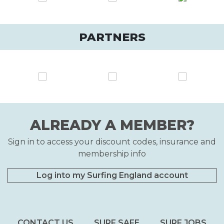
PARTNERS
ALREADY A MEMBER?
Sign in to access your discount codes, insurance and
membership info
Log into my Surfing England account
CONTACT US
SURF SAFE
SURF JOBS