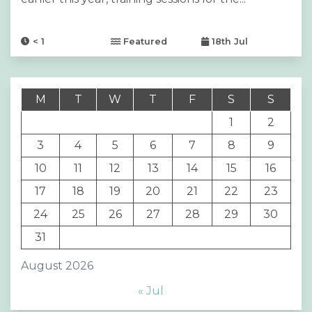
< 1
Featured
18th Jul
M
T
W
T
F
S
S
1
2
3
4
5
6
7
8
9
10
11
12
13
14
15
16
17
18
19
20
21
22
23
24
25
26
27
28
29
30
31
August 2026
« Jul