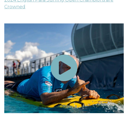
Crowned