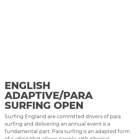
ENGLISH
ADAPTIVE/PARA
SURFING OPEN
Surfing England are committed drivers of para
surfing and delivering an annual event is a
fundamental part. Para surfing is an adapted form
of surfing that allows people with physical