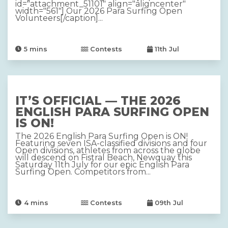
id="attachment_51101" align="aligncenter"
width="561"] Our 2026 Para Surfing Open
Volunteers[/caption]...
5
mins
Contests
11th Jul
IT’S OFFICIAL — THE 2026
ENGLISH PARA SURFING OPEN
IS ON!
The 2026 English Para Surfing Open is ON!
Featuring seven ISA-classified divisions and four
Open divisions, athletes from across the globe
will descend on Fistral Beach, Newquay this
Saturday 11th July for our epic English Para
Surfing Open. Competitors from...
4
mins
Contests
09th Jul