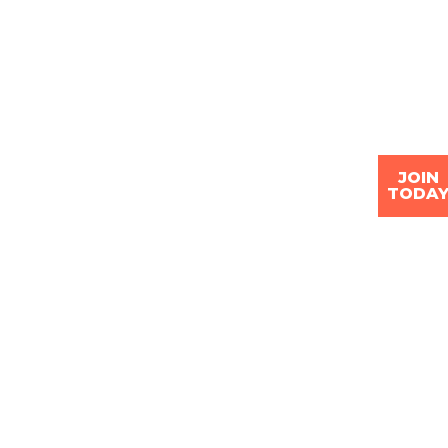
JOIN
TODA