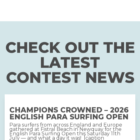
CHECK OUT THE
LATEST
CONTEST NEWS
CHAMPIONS CROWNED – 2026
ENGLISH PARA SURFING OPEN
Para surfers from across England and Europe
gathered at Fistral Beach in Newquay for the
English Para Surfing Open this Saturday 11th
July — and what a day it was! [caption