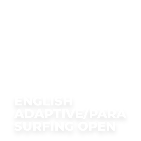
ENGLISH
ADAPTIVE/PARA
SURFING OPEN