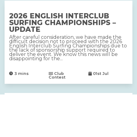
2026 ENGLISH INTERCLUB
SURFING CHAMPIONSHIPS –
UPDATE
After careful consideration, we have made the
difficult decision not to proceed with the 2026
English Interclub Surfing Championships due to
the lack of sponsorship support required to
deliver the event. We know this news will be
disappointing for the...
3
mins
Club
01st Jul
Contest
2026 DRYROBE ENGLISH SUP
AND LONGBOARD
CHAMPIONSHIPS, SUPPORTED
BY CARAVAN AND
MOTORHOME CLUB