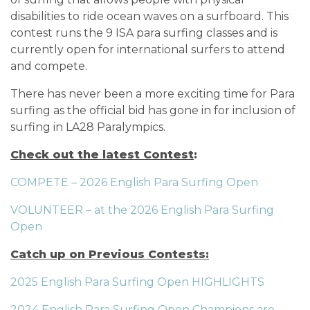
disabilities to ride ocean waves on a surfboard. This
contest runs the 9 ISA para surfing classes and is
currently open for international surfers to attend
and compete.
There has never been a more exciting time for Para
surfing as the official bid has gone in for inclusion of
surfing in LA28 Paralympics.
Check out the latest Contest
:
COMPETE – 2026 English Para Surfing Open
VOLUNTEER – at the 2026 English Para Surfing
Open
Catch up on Previous Contests:
2025 English Para Surfing Open HIGHLIGHTS
2024 English Para Surfing Open Champions are