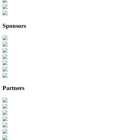
Sponsors
Partners