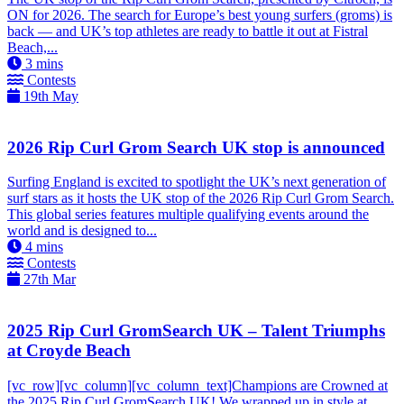
ON for 2026. The search for Europe’s best young surfers (groms) is
back — and UK’s top athletes are ready to battle it out at Fistral
Beach,...
3
mins
Contests
19th May
2026 Rip Curl Grom Search UK stop is announced
Surfing England is excited to spotlight the UK’s next generation of
surf stars as it hosts the UK stop of the 2026 Rip Curl Grom Search.
This global series features multiple qualifying events around the
world and is designed to...
4
mins
Contests
27th Mar
2025 Rip Curl GromSearch UK – Talent Triumphs
at Croyde Beach
[vc_row][vc_column][vc_column_text]Champions are Crowned at
the 2025 Rip Curl GromSearch UK! We wrapped up in style at