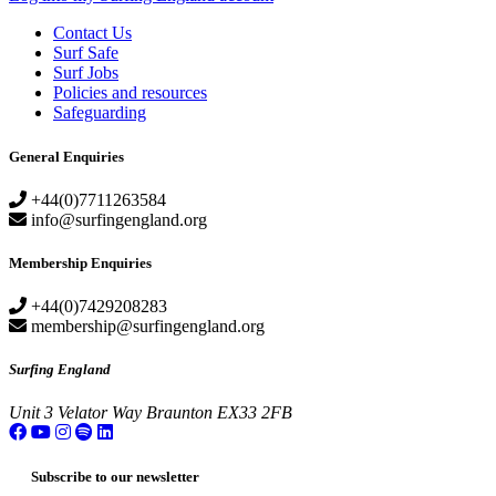
Contact Us
Surf Safe
Surf Jobs
Policies and resources
Safeguarding
General Enquiries
+44(0)7711263584
info@surfingengland.org
Membership Enquiries
+44(0)7429208283
membership@surfingengland.org
Surfing England
Unit 3
Velator Way
Braunton
EX33 2FB
Subscribe to our newsletter