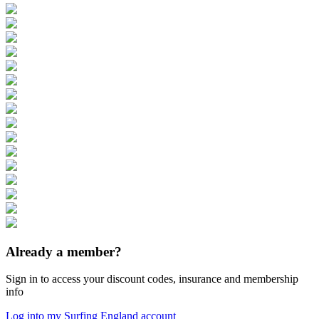
Already a member?
Sign in to access your discount codes, insurance and membership
info
Log into my Surfing England account