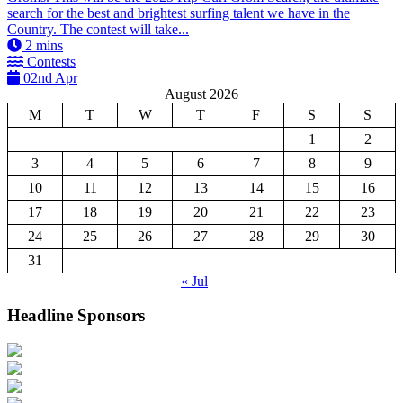
search for the best and brightest surfing talent we have in the
Country. The contest will take...
2
mins
Contests
02nd Apr
August 2026
M
T
W
T
F
S
S
1
2
3
4
5
6
7
8
9
10
11
12
13
14
15
16
17
18
19
20
21
22
23
24
25
26
27
28
29
30
31
« Jul
Headline Sponsors