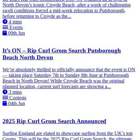
North Devon’s iconic Croyde Beach, after a week of challenging
swell conditions forced a mid-week relocation to Putsborough,
before returning to Croyde as the...
4
mins
Events
09th Jun
It’s ON – Rip Curl Grom Search Putsborough
Beach North Devon
We’re absolutely thrilled to officially announce that the event is ON
— taking place Saturday 7th to Sunday 8th June at Putsborough
Beach in North Devon! While Croyde Beach was the original
planned location, current surf forecasts are showing a...
3
mins
Contests
04th Jun
2025 Rip Curl Grom Search Announced
Surfing England are elated to showcase surfing from the UK’s top
Groms. This will be the 2025 Rip Curl Grom Search, the ultimate