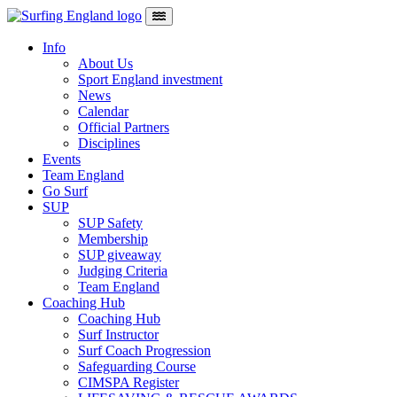
Skip to content
Main Navigation
Info
About Us
Sport England investment
News
Calendar
Official Partners
Disciplines
Events
Team England
Go Surf
SUP
SUP Safety
Membership
SUP giveaway
Judging Criteria
Team England
Coaching Hub
Coaching Hub
Surf Instructor
Surf Coach Progression
Safeguarding Course
CIMSPA Register