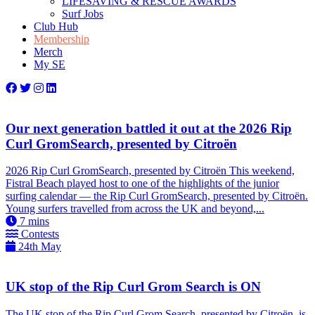
LIFESAVING & RESCUE AWARDS
Surf Jobs
Club Hub
Membership
Merch
My SE
Our next generation battled it out at the 2026 Rip
Curl GromSearch, presented by Citroën
2026 Rip Curl GromSearch, presented by Citroën This weekend,
Fistral Beach played host to one of the highlights of the junior
surfing calendar — the Rip Curl GromSearch, presented by Citroën.
Young surfers travelled from across the UK and beyond,...
7
mins
Contests
24th May
UK stop of the Rip Curl Grom Search is ON
The UK stop of the Rip Curl Grom Search, presented by Citroën, is