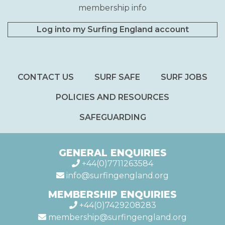
membership info
Log into my Surfing England account
CONTACT US
SURF SAFE
SURF JOBS
POLICIES AND RESOURCES
SAFEGUARDING
GENERAL ENQUIRIES
+44(0)7711263584
info@surfingengland.org
MEMBERSHIP ENQUIRIES
+44(0)7429208283
membership@surfingengland.org