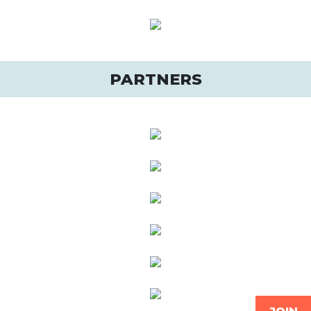
PARTNERS