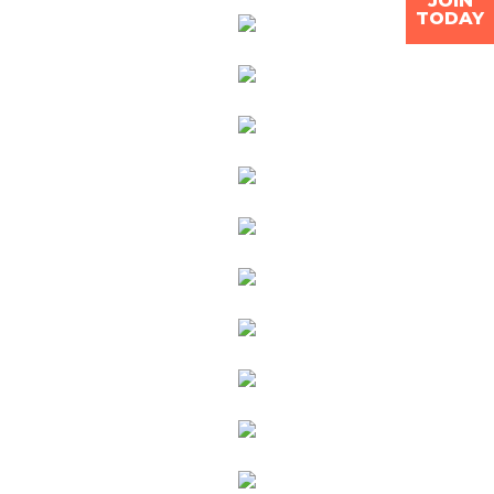
JOIN
TODAY