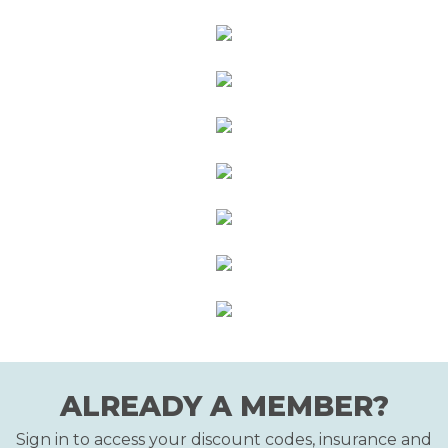
ALREADY A MEMBER?
Sign in to access your discount codes, insurance and