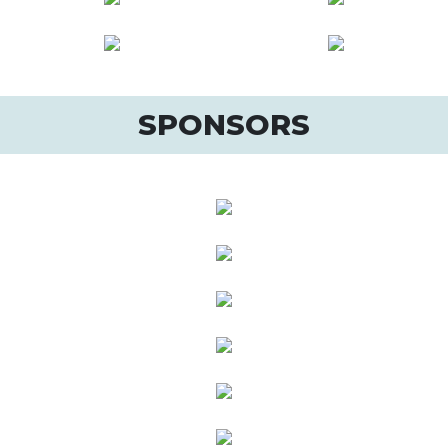
SPONSORS