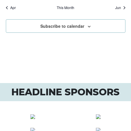
Apr
This Month
Jun
Subscribe to calendar
HEADLINE SPONSORS