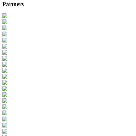
Partners