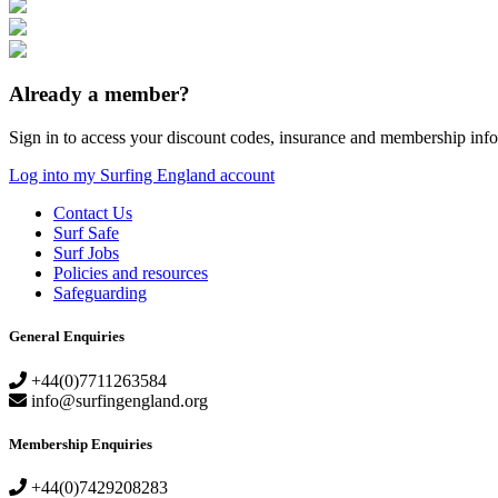
Already a member?
Sign in to access your discount codes, insurance and membership info
Log into my Surfing England account
Contact Us
Surf Safe
Surf Jobs
Policies and resources
Safeguarding
General Enquiries
+44(0)7711263584
info@surfingengland.org
Membership Enquiries
+44(0)7429208283