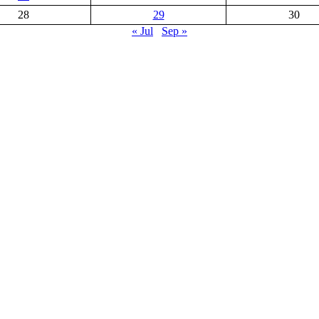
28
29
30
« Jul
Sep »