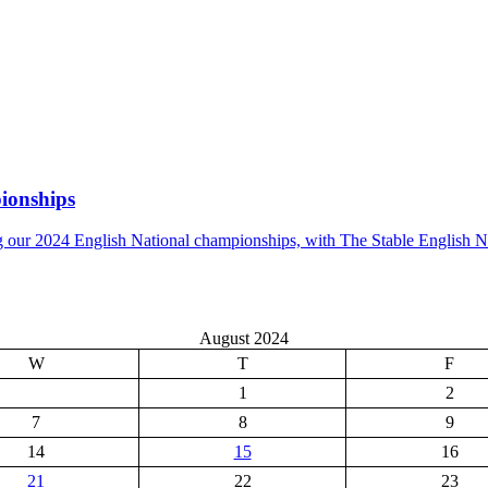
ionships
g our 2024 English National championships, with The Stable English 
August 2024
W
T
F
1
2
7
8
9
14
15
16
21
22
23