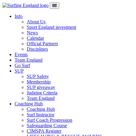
Skip to content
Main Navigation
Info
About Us
Sport England investment
News
Calendar
Official Partners
Disciplines
Events
Team England
Go Surf
SUP
SUP Safety
Membership
SUP giveaway
Judging Criteria
Team England
Coaching Hub
Coaching Hub
Surf Instructor
Surf Coach Progression
Safeguarding Course
CIMSPA Register