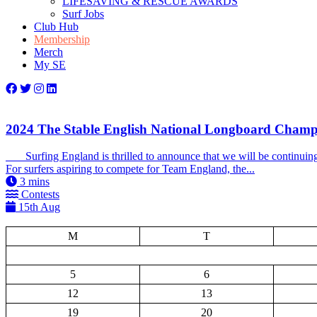
LIFESAVING & RESCUE AWARDS
Surf Jobs
Club Hub
Membership
Merch
My SE
2024 The Stable English National Longboard Champ
Surfing England is thrilled to announce that we will be continuin
For surfers aspiring to compete for Team England, the...
3
mins
Contests
15th Aug
M
T
5
6
12
13
19
20