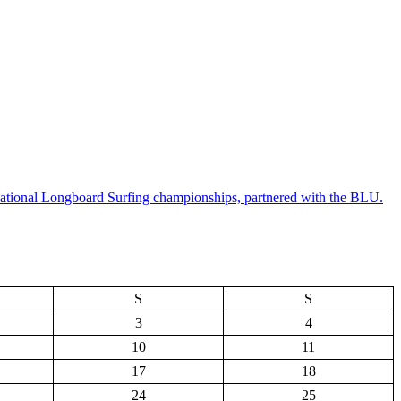
National Longboard Surfing championships, partnered with the BLU.
S
S
3
4
10
11
17
18
24
25