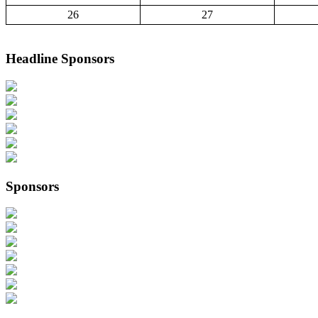
26
27
Headline Sponsors
Sponsors