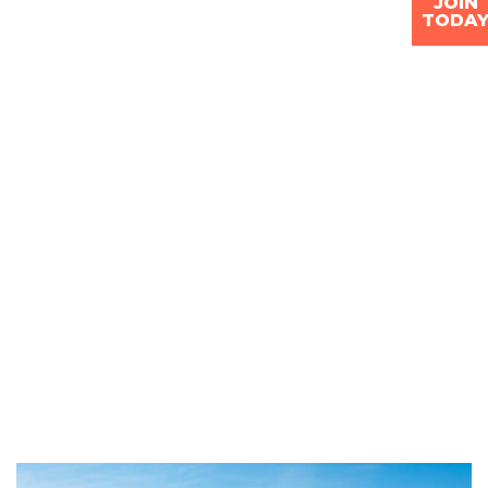
JOIN
TODA