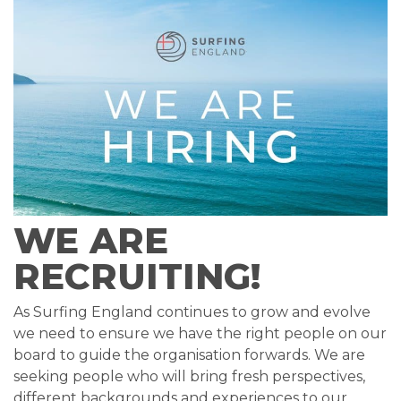
WE ARE
RECRUITING!
As Surfing England continues to grow and evolve
we need to ensure we have the right people on our
board to guide the organisation forwards. We are
seeking people who will bring fresh perspectives,
different backgrounds and experiences to our