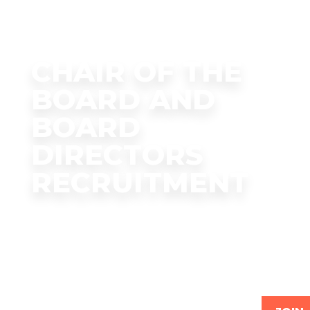
CHAIR OF THE
BOARD AND
BOARD
DIRECTORS
RECRUITMENT