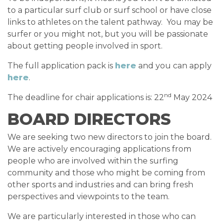
to a particular surf club or surf school or have close
links to athletes on the talent pathway. You may be
surfer or you might not, but you will be passionate
about getting people involved in sport.
The full application pack is
here
and you can apply
here
.
nd
The deadline for chair applications is: 22
May 2024
BOARD DIRECTORS
We are seeking two new directors to join the board.
We are actively encouraging applications from
people who are involved within the surfing
community and those who might be coming from
other sports and industries and can bring fresh
perspectives and viewpoints to the team.
We are particularly interested in those who can