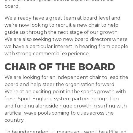
board.
We already have a great team at board level and
we’re now looking to recruit a new chair to help
guide us through the next stage of our growth.
We are also seeking two new board directors where
we have a particular interest in hearing from people
with strong commercial experience.
CHAIR OF THE BOARD
We are looking for an independent chair to lead the
board and help steer the organisation forward.
We’re at an exciting point in the sports growth with
fresh Sport England system partner recognition
and funding alongside huge growth in surfing with
artificial wave pools coming to cities across the
country.
To be independent, it means you won’t be affiliated