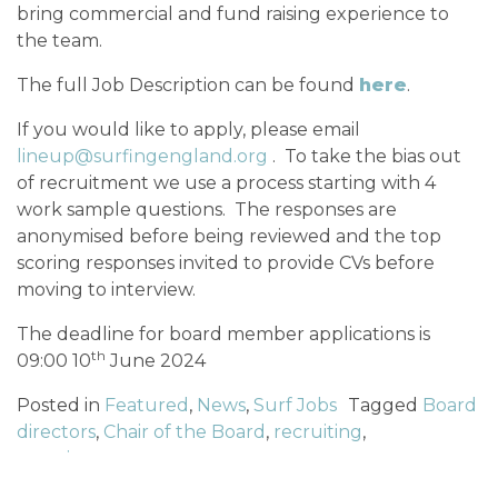
bring commercial and fund raising experience to
the team.
The full Job Description can be found
here
.
If you would like to apply, please email
lineup@surfingengland.org
. To take the bias out
of recruitment we use a process starting with 4
work sample questions. The responses are
anonymised before being reviewed and the top
scoring responses invited to provide CVs before
moving to interview.
The deadline for board member applications is
th
09:00 10
June 2024
Posted in
Featured
,
News
,
Surf Jobs
Tagged
Board
directors
,
Chair of the Board
,
recruiting
,
recruitment
POST NAVIGATION
Entry REOPENS for 2024 Caravan and