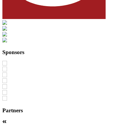
Sponsors
Partners