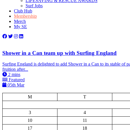
LIFESAVING & RESCUE AWARDS
Surf Jobs
Club Hub
Membership
Merch
My SE
Shower in a Can team up with Surfing England
Surfing England is delighted to add Shower in a Can to its stable of p
fruition after...
2
mins
Featured
05th Mar
M
T
3
4
10
11
17
18