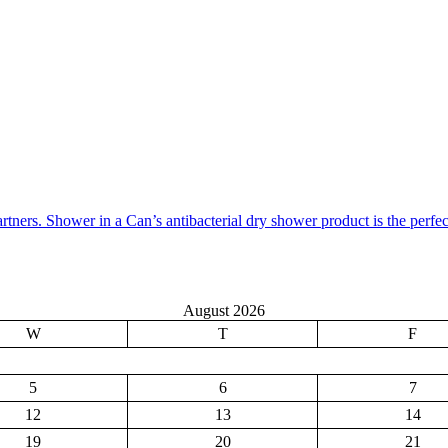
artners. Shower in a Can’s antibacterial dry shower product is the perfe
August 2026
W
T
F
5
6
7
12
13
14
19
20
21