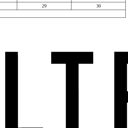
29
30