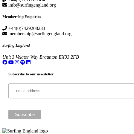
info@surfingengland.org
Membership Enquiries
+44(0)7429208283
membership@surfingengland.org
Surfing England
Unit 3
Velator Way
Braunton
EX33 2FB
Subscribe to our newsletter