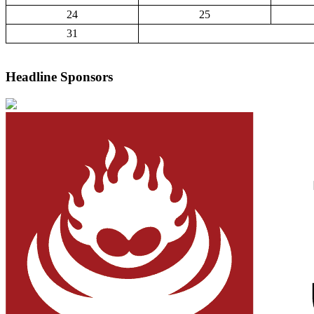
24
25
31
Headline Sponsors