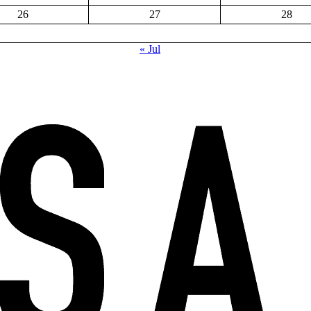
26
27
28
« Jul