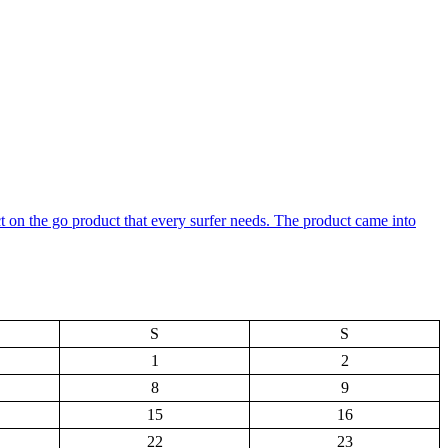
ct on the go product that every surfer needs. The product came into
S
S
1
2
8
9
15
16
22
23