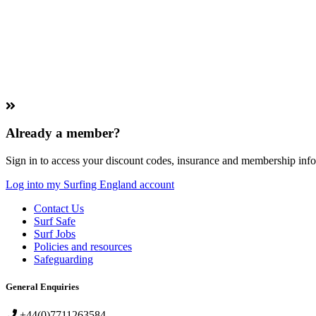
Already a member?
Sign in to access your discount codes, insurance and membership info
Log into my Surfing England account
Contact Us
Surf Safe
Surf Jobs
Policies and resources
Safeguarding
General Enquiries
+44(0)7711263584