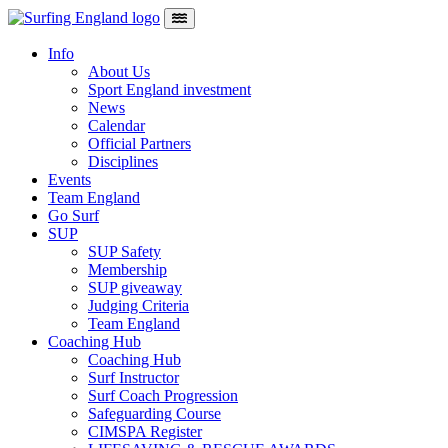
Skip to content
Main Navigation
Info
About Us
Sport England investment
News
Calendar
Official Partners
Disciplines
Events
Team England
Go Surf
SUP
SUP Safety
Membership
SUP giveaway
Judging Criteria
Team England
Coaching Hub
Coaching Hub
Surf Instructor
Surf Coach Progression
Safeguarding Course
CIMSPA Register