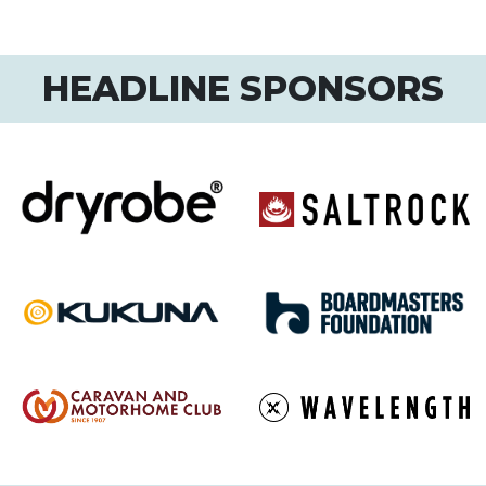
HEADLINE SPONSORS