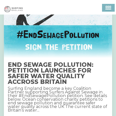
MAIN NAVIGATION
END SEWAGE POLLUTION:
PETITION LAUNCHES FOR
SAFER WATER QUALITY
ACCROSS BRITAIN
Surfing England become a key Coalition
Partner supporting Surfers Against Sewage in
their #EndSewagePollution petition. See details
below. Ocean conservation charity petitions to
end sewage pollution and guarantee safer
water quality across the UK The current state of
Britain’s water...