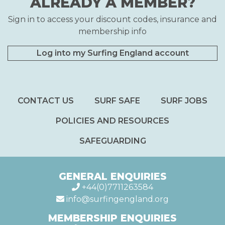
ALREADY A MEMBER?
Sign in to access your discount codes, insurance and
membership info
Log into my Surfing England account
CONTACT US
SURF SAFE
SURF JOBS
POLICIES AND RESOURCES
SAFEGUARDING
GENERAL ENQUIRIES
+44(0)7711263584
info@surfingengland.org
MEMBERSHIP ENQUIRIES