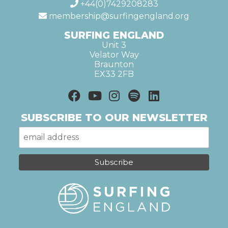
+44(0)7429208283
membership@surfingengland.org
SURFING ENGLAND
Unit 3
Velator Way
Braunton
EX33 2FB
SUBSCRIBE TO OUR NEWSLETTER