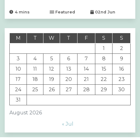
4
mins
Featured
02nd Jun
M
T
W
T
F
S
S
1
2
3
4
5
6
7
8
9
10
11
12
13
14
15
16
17
18
19
20
21
22
23
24
25
26
27
28
29
30
31
August 2026
« Jul