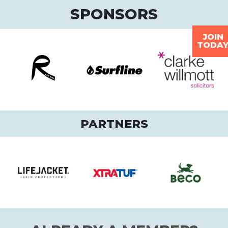
SPONSORS
JOIN
TODA
PARTNERS