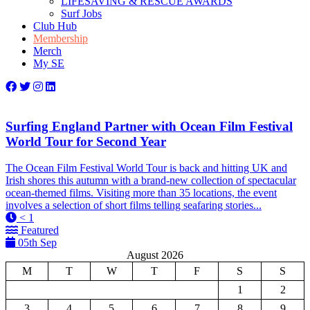
LIFESAVING & RESCUE AWARDS
Surf Jobs
Club Hub
Membership
Merch
My SE
Surfing England Partner with Ocean Film Festival
World Tour for Second Year
The Ocean Film Festival World Tour is back and hitting UK and
Irish shores this autumn with a brand-new collection of spectacular
ocean-themed films. Visiting more than 35 locations, the event
involves a selection of short films telling seafaring stories...
< 1
Featured
05th Sep
August 2026
M
T
W
T
F
S
S
1
2
3
4
5
6
7
8
9