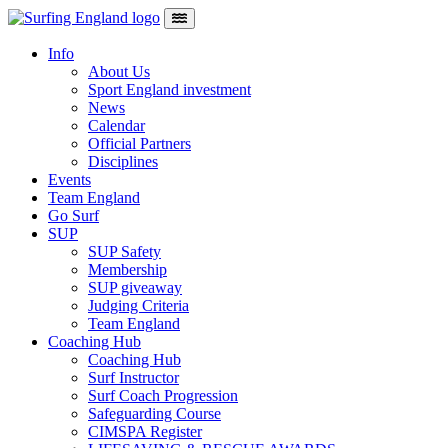
Skip to content
Main Navigation
Info
About Us
Sport England investment
News
Calendar
Official Partners
Disciplines
Events
Team England
Go Surf
SUP
SUP Safety
Membership
SUP giveaway
Judging Criteria
Team England
Coaching Hub
Coaching Hub
Surf Instructor
Surf Coach Progression
Safeguarding Course
CIMSPA Register