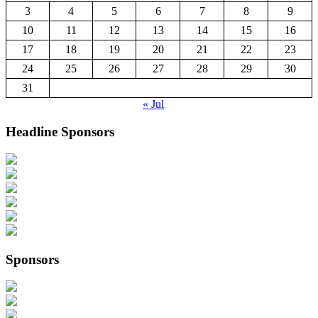
3
4
5
6
7
8
9
10
11
12
13
14
15
16
17
18
19
20
21
22
23
24
25
26
27
28
29
30
31
« Jul
Headline Sponsors
Sponsors