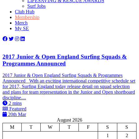
LIFESAVING & RESCUE AWARDS
Surf Jobs
Club Hub
Membership
Merch
My SE
2017 Junior & Open England Surfing Squads &
Programmes Announced
2017 Junior & Open England Surfing Squads & Programmes
Announced With an exciting international competitive schedule set
for 2017, Surfing England today release detail on squad selection
and plans for team representation in the Junior and Open shortboard
discipline....
2
mins
Featured
20th Mar
August 2026
M
T
W
T
F
S
S
1
2