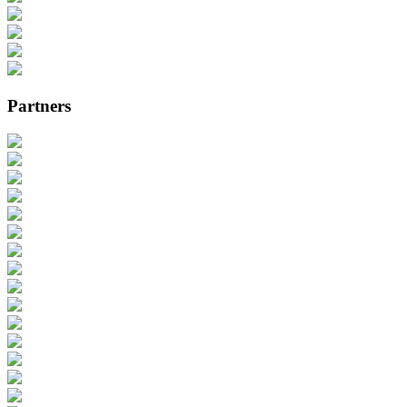
Partners