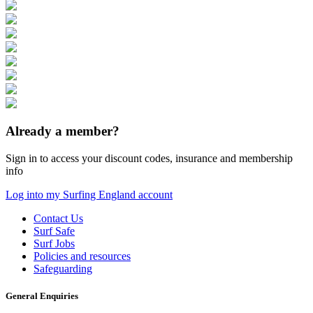
Already a member?
Sign in to access your discount codes, insurance and membership
info
Log into my Surfing England account
Contact Us
Surf Safe
Surf Jobs
Policies and resources
Safeguarding
General Enquiries