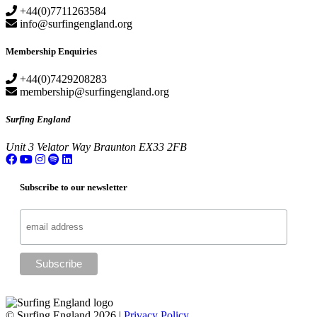
+44(0)7711263584
info@surfingengland.org
Membership Enquiries
+44(0)7429208283
membership@surfingengland.org
Surfing England
Unit 3
Velator Way
Braunton
EX33 2FB
Subscribe to our newsletter
© Surfing England 2026 |
Privacy Policy