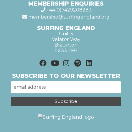
MEMBERSHIP ENQUIRIES
+44(0)7429208283
membership@surfingengland.org
SURFING ENGLAND
Unit 3
Velator Way
Braunton
EX33 2FB
SUBSCRIBE TO OUR NEWSLETTER