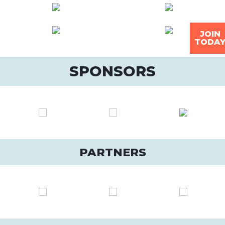
JOIN
TODA
SPONSORS
PARTNERS