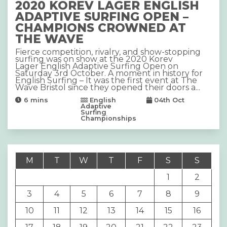
2020 KOREV LAGER ENGLISH
ADAPTIVE SURFING OPEN –
CHAMPIONS CROWNED AT
THE WAVE
Fierce competition, rivalry, and show-stopping
surfing was on show at the 2020 Korev
Lager English Adaptive Surfing Open on
Saturday 3rd October. A moment in history for
English Surfing – It was the first event at The
Wave Bristol since they opened their doors a...
6
mins
English
04th Oct
Adaptive
Surfing
Championships
M
T
W
T
F
S
S
1
2
3
4
5
6
7
8
9
10
11
12
13
14
15
16