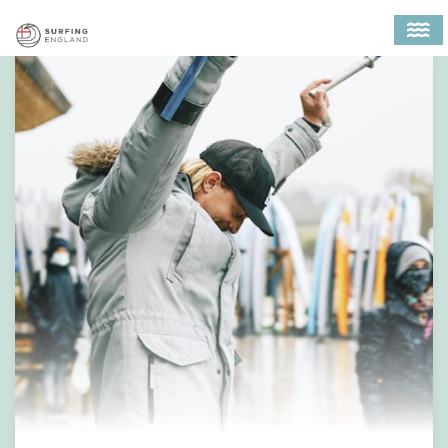
MAIN NAVIGATION