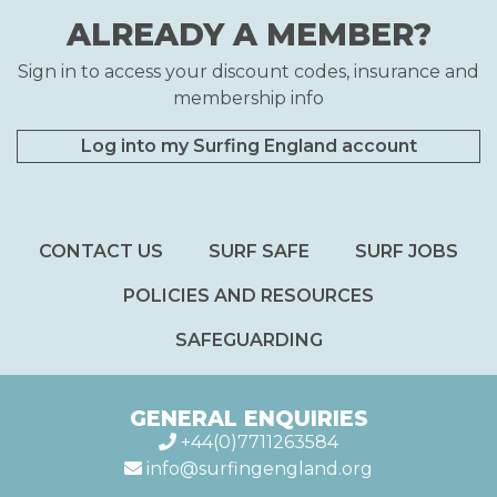
ALREADY A MEMBER?
Sign in to access your discount codes, insurance and
membership info
Log into my Surfing England account
CONTACT US
SURF SAFE
SURF JOBS
POLICIES AND RESOURCES
SAFEGUARDING
GENERAL ENQUIRIES
+44(0)7711263584
info@surfingengland.org