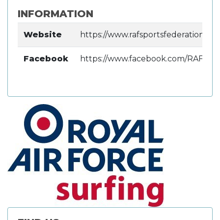
INFORMATION
Website
https://www.rafsportsfederation.uk/
Facebook
https://www.facebook.com/RAFWR