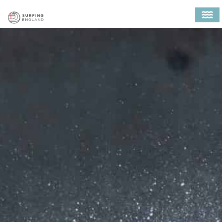
MAIN NAVIGATION