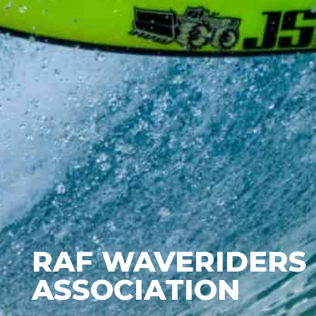
RAF WAVERIDERS
ASSOCIATION