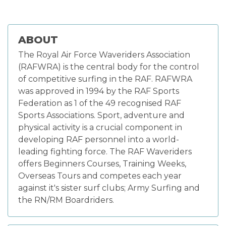
ABOUT
The Royal Air Force Waveriders Association
(RAFWRA) is the central body for the control
of competitive surfing in the RAF. RAFWRA
was approved in 1994 by the RAF Sports
Federation as 1 of the 49 recognised RAF
Sports Associations. Sport, adventure and
physical activity is a crucial component in
developing RAF personnel into a world-
leading fighting force. The RAF Waveriders
offers Beginners Courses, Training Weeks,
Overseas Tours and competes each year
against it's sister surf clubs; Army Surfing and
the RN/RM Boardriders.