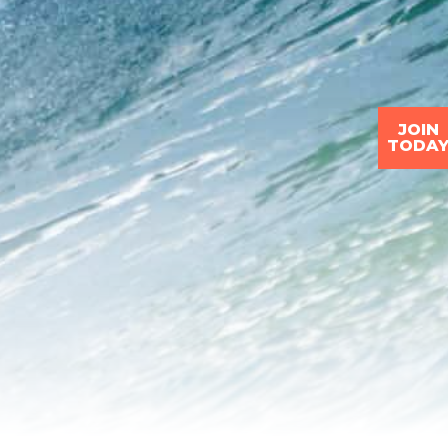
JOIN
TODA