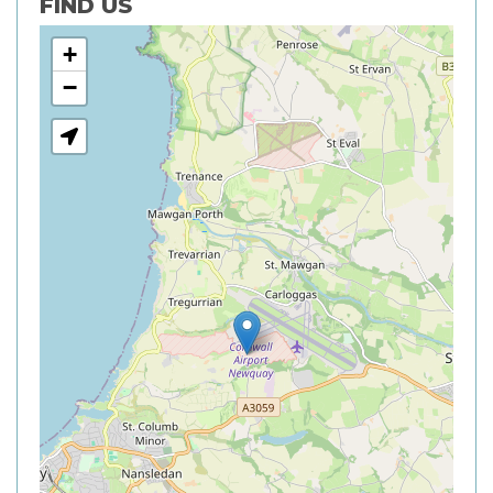
FIND US
+
−