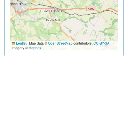
Leaflet
|
Map data ©
OpenStreetMap
contributors,
CC-BY-SA
,
Imagery ©
Mapbox
HEADLINE SPONSORS