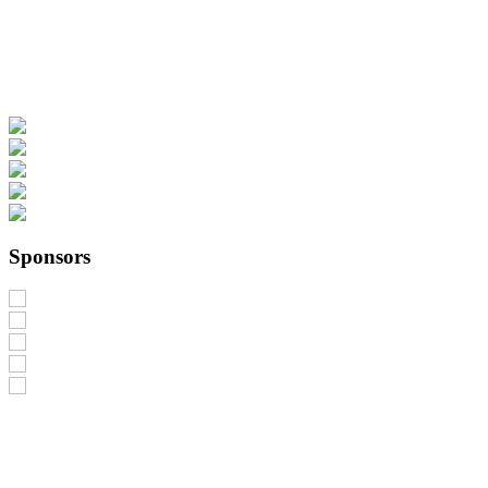
Sponsors