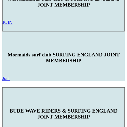
JOINT MEMBERSHIP
JOIN
Mormaids surf club SURFING ENGLAND JOINT
MEMBERSHIP
Join
BUDE WAVE RIDERS & SURFING ENGLAND
JOINT MEMBERSHIP