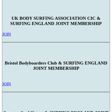
UK BODY SURFING ASSOCIATION CIC &
SURFING ENGLAND JOINT MEMBERSHIP
JOIN
Bristol Bodyboarders Club & SURFING ENGLAND
JOINT MEMBERSHIP
JOIN