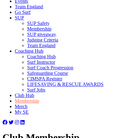
Events
Team England
Go Surf
SUP
SUP Safety
Membership
SUP giveaway
Judging Criteria
Team England
Coaching Hub
Coaching Hub
Surf Instructor
Surf Coach Progression
Safeguarding Course
CIMSPA Register
LIFESAVING & RESCUE AWARDS
Surf Jobs
Club Hub
Membership
Merch
My SE
Club Membership