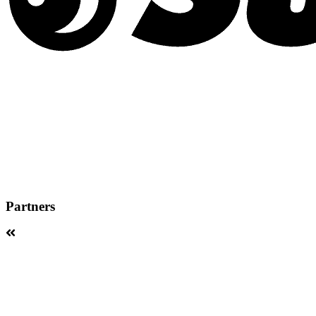
Partners