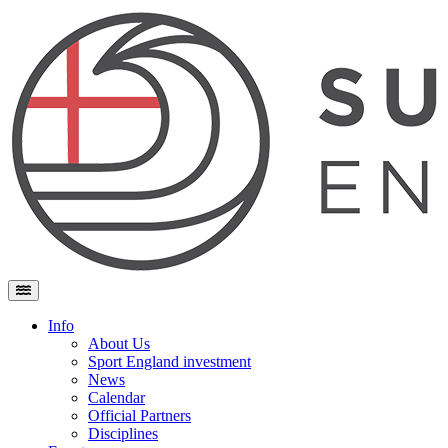
Skip to content
Main Navigation
Info
About Us
Sport England investment
News
Calendar
Official Partners
Disciplines