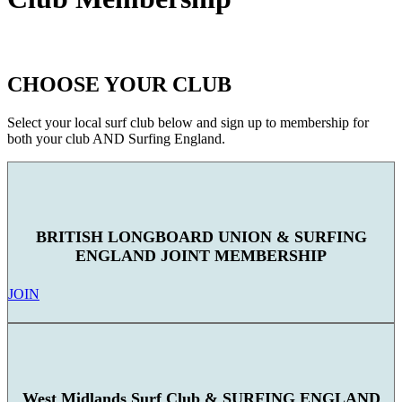
CHOOSE YOUR CLUB
Select your local surf club below and sign up to membership for
both your club AND Surfing England.
BRITISH LONGBOARD UNION & SURFING
ENGLAND JOINT MEMBERSHIP
JOIN
West Midlands Surf Club & SURFING ENGLAND