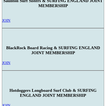
Saunton Surf Sisters & SURFING ENGLAND JOINT
MEMBERSHIP
JOIN
BlackRock Board Racing & SURFING ENGLAND
JOINT MEMBERSHIP
JOIN
Hotdoggers Longboard Surf Club & SURFING
ENGLAND JOINT MEMBERSHIP
JOIN