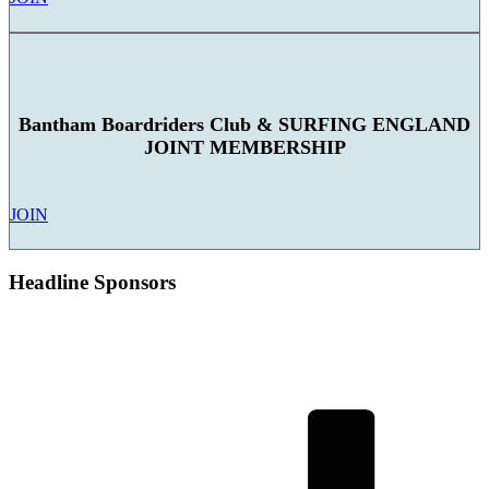
Bantham Boardriders Club & SURFING ENGLAND
JOINT MEMBERSHIP
JOIN
Headline Sponsors