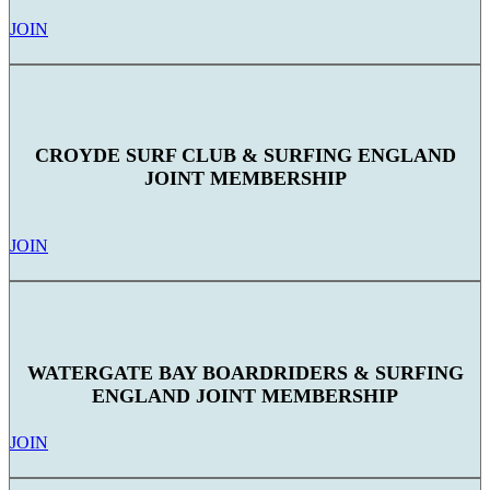
JOIN
CROYDE SURF CLUB & SURFING ENGLAND
JOINT MEMBERSHIP
JOIN
WATERGATE BAY BOARDRIDERS & SURFING
ENGLAND JOINT MEMBERSHIP
JOIN