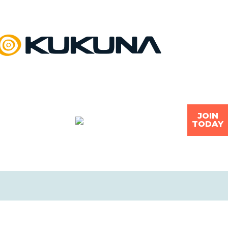
JOIN
TODAY