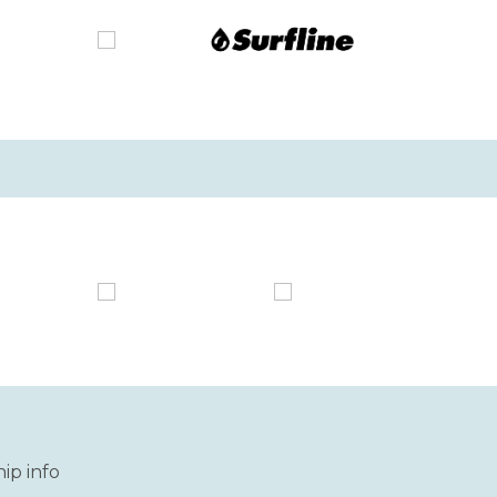
ip info