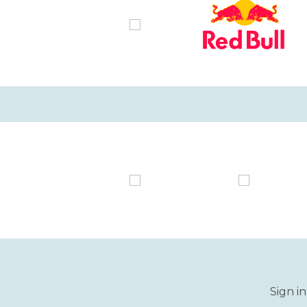
Sign i