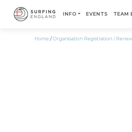
INFO
EVENTS
TEAM 
MAIN NAVIGATION
Home
/
Organisation Registration / Rene