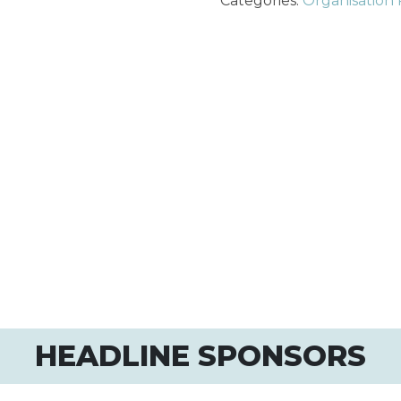
Categories:
Organisation 
HEADLINE SPONSORS