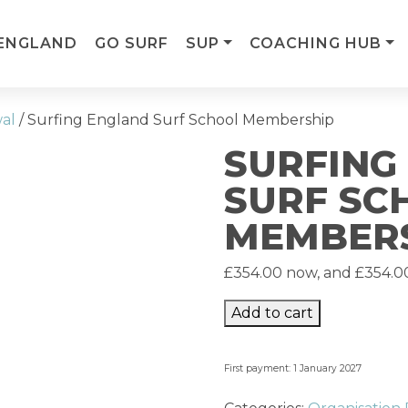
ENGLAND
GO SURF
SUP
COACHING HUB
wal
/ Surfing England Surf School Membership
SURFING
SURF SC
MEMBER
£
354.00
now, and
£
354.0
Add to cart
First payment: 1 January 2027