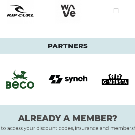
PARTNERS
ALREADY A MEMBER?
n to access your discount codes, insurance and membersh