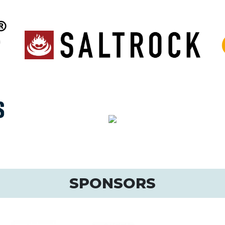
SPONSORS