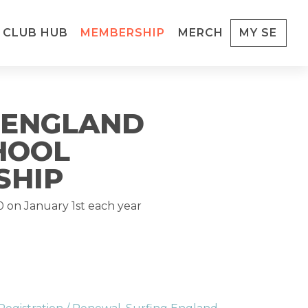
CLUB HUB
MEMBERSHIP
MERCH
MY SE
 ENGLAND
HOOL
SHIP
0
on January 1st each year