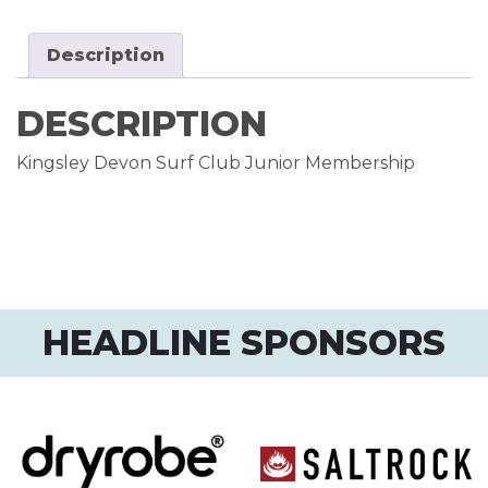
Description
DESCRIPTION
Kingsley Devon Surf Club Junior Membership
HEADLINE SPONSORS