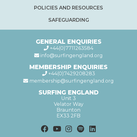
POLICIES AND RESOURCES
SAFEGUARDING
GENERAL ENQUIRIES
+44(0)7711263584
info@surfingengland.org
MEMBERSHIP ENQUIRIES
+44(0)7429208283
membership@surfingengland.org
SURFING ENGLAND
Unit 3
Velator Way
Braunton
EX33 2FB