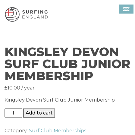
Home
/
Surf Club Memberships
/ Kingsley Devon
MAIN NAVIGATION
Surf Club Junior Membership
KINGSLEY DEVON
SURF CLUB JUNIOR
MEMBERSHIP
£
10.00
/ year
Kingsley Devon Surf Club Junior Membership
Kingsley Devon Surf Club Junior Membership quantit
Add to cart
Category:
Surf Club Memberships