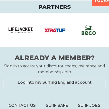
TODA
PARTNERS
ALREADY A MEMBER?
Sign in to access your discount codes, insurance and
membership info
Log into my Surfing England account
CONTACT US
SURF SAFE
SURF JOBS