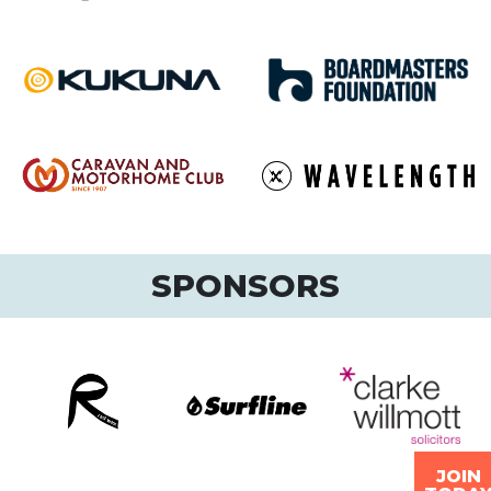
SPONSORS
JOIN