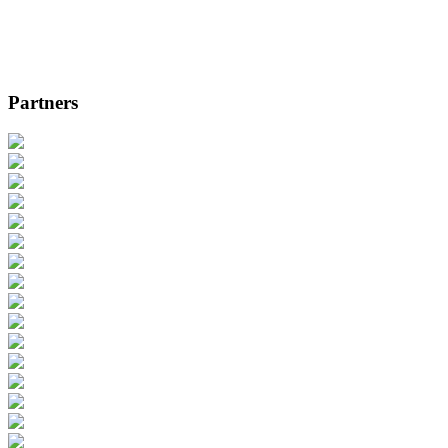
Partners