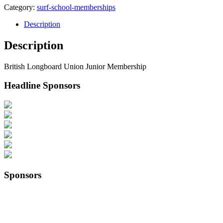
Category:
surf-school-memberships
Description
Description
British Longboard Union Junior Membership
Headline Sponsors
Sponsors