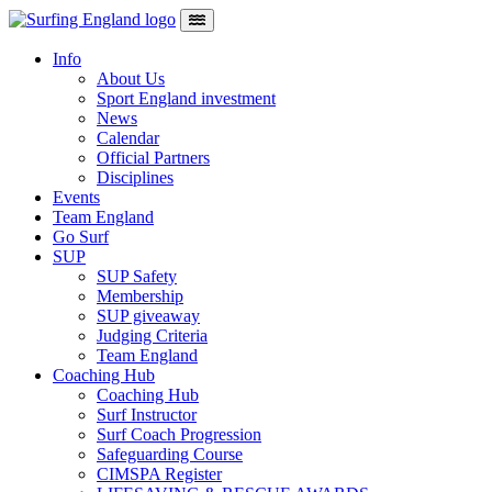
Skip to content
Main Navigation
Info
About Us
Sport England investment
News
Calendar
Official Partners
Disciplines
Events
Team England
Go Surf
SUP
SUP Safety
Membership
SUP giveaway
Judging Criteria
Team England
Coaching Hub
Coaching Hub
Surf Instructor
Surf Coach Progression
Safeguarding Course
CIMSPA Register