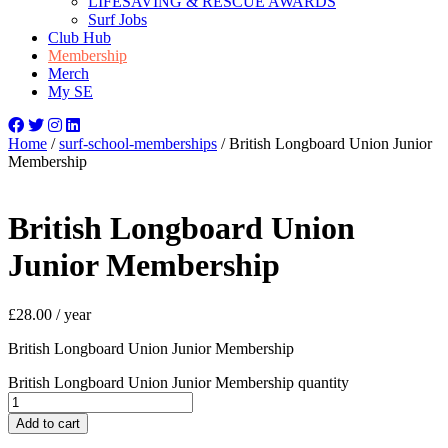
LIFESAVING & RESCUE AWARDS
Surf Jobs
Club Hub
Membership
Merch
My SE
Home
/
surf-school-memberships
/ British Longboard Union Junior
Membership
British Longboard Union
Junior Membership
£
28.00
/ year
British Longboard Union Junior Membership
British Longboard Union Junior Membership quantity
Add to cart