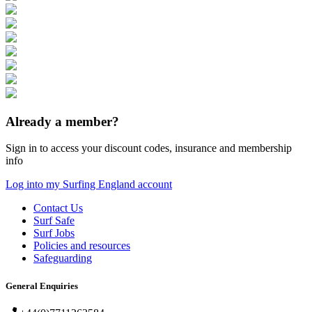
Already a member?
Sign in to access your discount codes, insurance and membership
info
Log into my Surfing England account
Contact Us
Surf Safe
Surf Jobs
Policies and resources
Safeguarding
General Enquiries