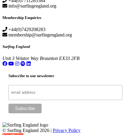
+44(0)7711263584
info@surfingengland.org
Membership Enquiries
+44(0)7429208283
membership@surfingengland.org
Surfing England
Unit 3
Velator Way
Braunton
EX33 2FB
Subscribe to our newsletter
© Surfing England 2026 |
Privacy Policy