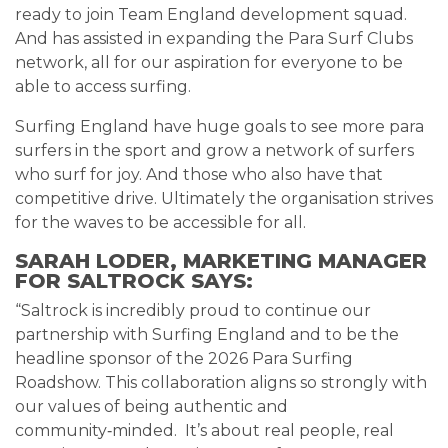
ready to join Team England development squad.
And has assisted in expanding the Para Surf Clubs
network, all for our aspiration for everyone to be
able to access surfing.
Surfing England have huge goals to see more para
surfers in the sport and grow a network of surfers
who surf for joy. And those who also have that
competitive drive. Ultimately the organisation strives
for the waves to be accessible for all.
SARAH LODER, MARKETING MANAGER
FOR SALTROCK SAYS:
“Saltrock is incredibly proud to continue our
partnership with Surfing England and to be the
headline sponsor of the 2026 Para Surfing
Roadshow. This collaboration aligns so strongly with
our values of being authentic and
community‑minded. It’s about real people, real