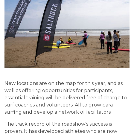
New locations are on the map for this year, and as
well as offering opportunities for participants,
essential training will be delivered free of charge to
surf coaches and volunteers. All to grow para
surfing and develop a network of facilitators.
The track record of the roadshow’s success is
proven. It has developed athletes who are now