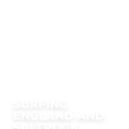
SURFING
ENGLAND AND
SALTROCK