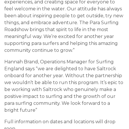
experiences, and creating space for everyone to
feel welcome in the water. Our attitude has always
been about inspiring people to get outside, try new
things, and embrace adventure. The Para Surfing
Roadshow brings that spirit to life in the most
meaningful way. We’re excited for another year
supporting para surfers and helping this amazing
community continue to grow.”
Hannah Brand, Operations Manager for Surfing
England says “we are delighted to have Saltrock
onboard for another year. Without the partnership
we wouldn’t be able to run this program. It’s epic to
be working with Saltrock who genuinely make a
positive impact to surfing and the growth of our
para surfing community. We look forward to a
bright future”
Full information on dates and locations will drop
soon.