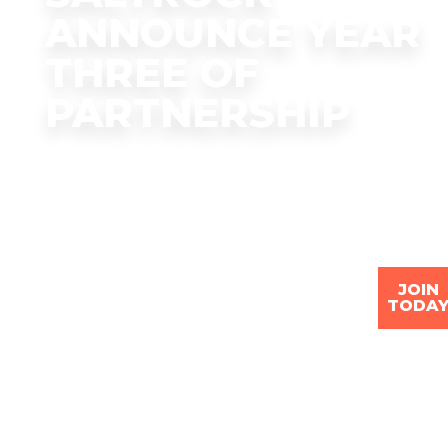
ANNOUNCE YEAR
THREE OF
PARTNERSHIP
JOIN
TODA