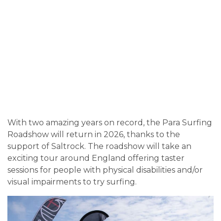
With two amazing years on record, the Para Surfing
Roadshow will return in 2026, thanks to the
support of Saltrock. The roadshow will take an
exciting tour around England offering taster
sessions for people with physical disabilities and/or
visual impairments to try surfing.