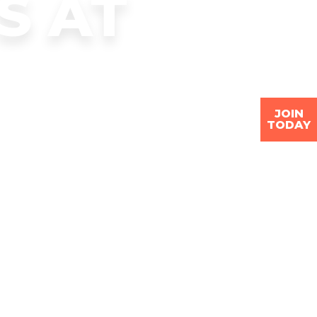
S AT
JOIN
TODAY