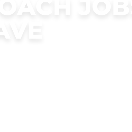
COACH JOB
AVE