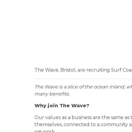
The Wave, Bristol, are recruiting Surf Co
The Wave is a slice of the ocean inland, w
many benefits.
Why join The Wave?
Our values as a business are the same as
themselves, connected to a community and 
we work.