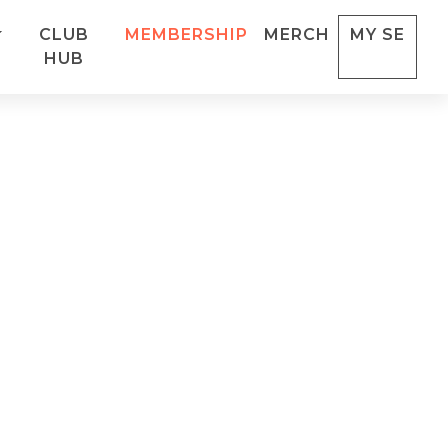
CLUB
MEMBERSHIP
MERCH
MY SE
HUB