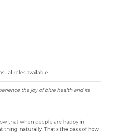
ual roles available.
erience the joy of blue health and its
know that when people are happy in
thing, naturally. That’s the basis of how