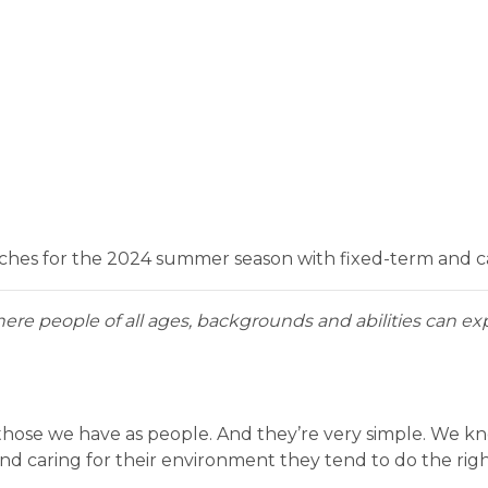
aches for the 2024 summer season with fixed-term and cas
here people of all ages, backgrounds and abilities can exp
 those we have as people. And they’re very simple. We 
caring for their environment they tend to do the right 