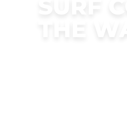
SURF 
THE W