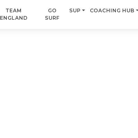
TEAM
GO
SUP
COACHING HUB
ENGLAND
SURF