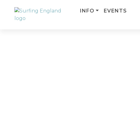
INFO
EVENTS
MAIN NAVIGATION