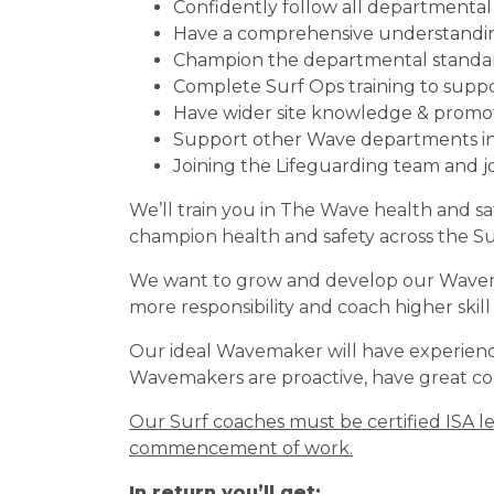
Confidently follow all departmenta
Have a comprehensive understanding 
Champion the departmental standa
Complete Surf Ops training to supp
Have wider site knowledge & promote
Support other Wave departments in
Joining the Lifeguarding team and j
We’ll train you in The Wave health and s
champion health and safety across the S
We want to grow and develop our Wavemake
more responsibility and coach higher skill 
Our ideal Wavemaker will have experience
Wavemakers are proactive, have great com
Our Surf coaches must be certified ISA le
commencement of work.
In return you’ll get: