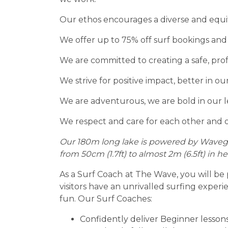
Our ethos encourages a diverse and equi
We offer up to 75% off surf bookings and
We are committed to creating a safe, pro
We strive for positive impact, better in 
We are adventurous, we are bold in our l
We respect and care for each other and 
Our 180m long lake is powered by Wavega
from 50cm (1.7ft) to almost 2m (6.5ft) in
As a Surf Coach
at The Wave, you will be 
visitors have an unrivalled surfing experi
fun. Our Surf Coaches:
Confidently deliver Beginner lesson