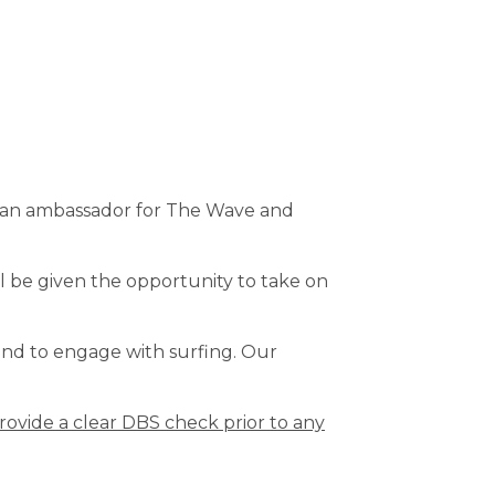
as an ambassador for The Wave and
l be given the opportunity to take on
and to engage with surfing. Our
rovide a clear DBS check prior to any