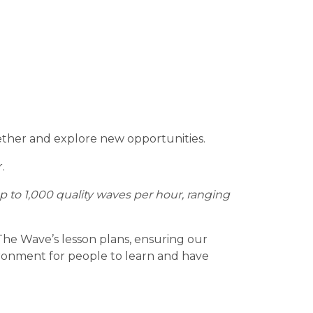
gether and explore new opportunities.
.
to 1,000 quality waves per hour, ranging
 The Wave’s lesson plans, ensuring our
vironment for people to learn and have