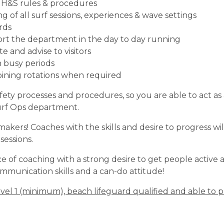
l H&S rules & procedures
of all surf sessions, experiences & wave settings
rds
ort the department in the day to day running
 and advise to visitors
 busy periods
oining rotations when required
afety processes and procedures, so you are able to act 
urf Ops department.
rs! Coaches with the skills and desire to progress wil
sessions.
 of coaching with a strong desire to get people active 
munication skills and a can-do attitude!
vel 1 (minimum), beach lifeguard qualified and able to p