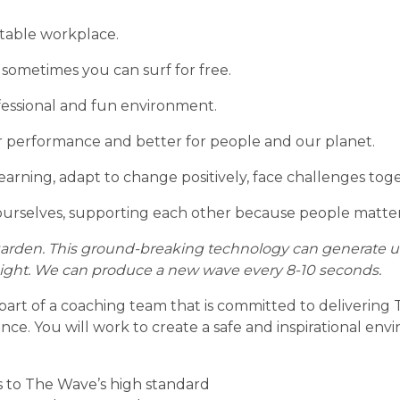
table workplace.
 sometimes you can surf for free.
fessional and fun environment.
our performance and better for people and our planet.
earning, adapt to change positively, face challenges to
ourselves, supporting each other because people matter
rden. This ground-breaking technology can generate up 
 height. We can produce a new wave every 8-10 seconds.
part of a coaching team that is committed to delivering
ence. You will work to create a safe and inspirational en
s to The Wave’s high standard