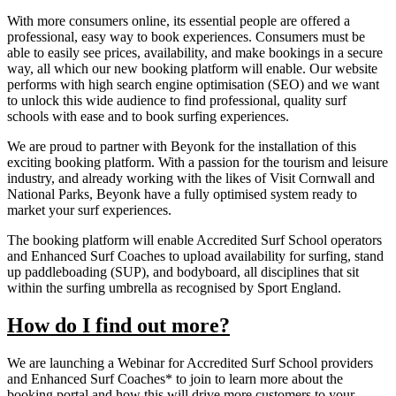
With more consumers online, its essential people are offered a
professional, easy way to book experiences. Consumers must be
able to easily see prices, availability, and make bookings in a secure
way, all which our new booking platform will enable. Our website
performs with high search engine optimisation (SEO) and we want
to unlock this wide audience to find professional, quality surf
schools with ease and to book surfing experiences.
We are proud to partner with Beyonk for the installation of this
exciting booking platform. With a passion for the tourism and leisure
industry, and already working with the likes of Visit Cornwall and
National Parks, Beyonk have a fully optimised system ready to
market your surf experiences.
The booking platform will enable Accredited Surf School operators
and Enhanced Surf Coaches to upload availability for surfing, stand
up paddleboading (SUP), and bodyboard, all disciplines that sit
within the surfing umbrella as recognised by Sport England.
How do I find out more?
We are launching a Webinar for Accredited Surf School providers
and Enhanced Surf Coaches* to join to learn more about the
booking portal and how this will drive more customers to your