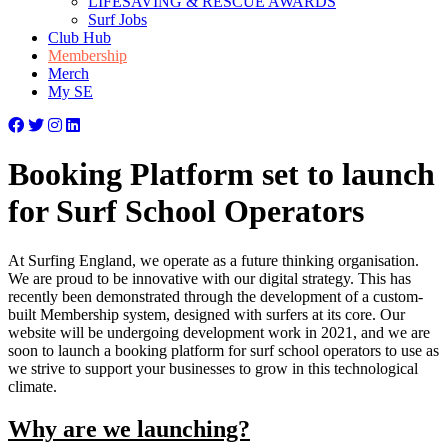
LIFESAVING & RESCUE AWARDS
Surf Jobs
Club Hub
Membership
Merch
My SE
Booking Platform set to launch
for Surf School Operators
At Surfing England, we operate as a future thinking organisation.
We are proud to be innovative with our digital strategy. This has
recently been demonstrated through the development of a custom-
built Membership system, designed with surfers at its core. Our
website will be undergoing development work in 2021, and we are
soon to launch a booking platform for surf school operators to use as
we strive to support your businesses to grow in this technological
climate.
Why are we launching?