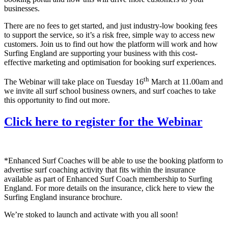
businesses.
There are no fees to get started, and just industry-low booking fees
to support the service, so it’s a risk free, simple way to access new
customers. Join us to find out how the platform will work and how
Surfing England are supporting your business with this cost-
effective marketing and optimisation for booking surf experiences.
th
The Webinar will take place on Tuesday 16
March at 11.00am and
we invite all surf school business owners, and surf coaches to take
this opportunity to find out more.
Click here to register for the Webinar
*Enhanced Surf Coaches will be able to use the booking platform to
advertise surf coaching activity that fits within the insurance
available as part of Enhanced Surf Coach membership to Surfing
England. For more details on the insurance, click here to view the
Surfing England insurance brochure.
We’re stoked to launch and activate with you all soon!