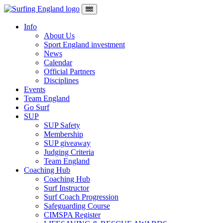
Skip to content
Main Navigation
Info
About Us
Sport England investment
News
Calendar
Official Partners
Disciplines
Events
Team England
Go Surf
SUP
SUP Safety
Membership
SUP giveaway
Judging Criteria
Team England
Coaching Hub
Coaching Hub
Surf Instructor
Surf Coach Progression
Safeguarding Course
CIMSPA Register