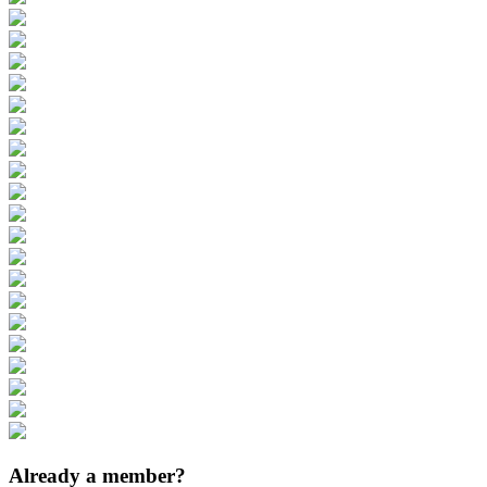
Already a member?