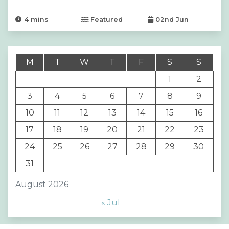
4
mins
Featured
02nd Jun
M
T
W
T
F
S
S
1
2
3
4
5
6
7
8
9
10
11
12
13
14
15
16
17
18
19
20
21
22
23
24
25
26
27
28
29
30
31
August 2026
« Jul