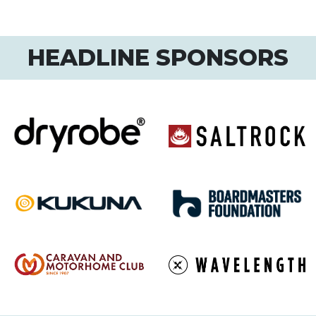
HEADLINE SPONSORS