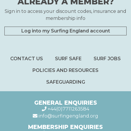
ALREADY A MEMBER?
Sign in to access your discount codes, insurance and
membership info
Log into my Surfing England account
CONTACT US
SURF SAFE
SURF JOBS
POLICIES AND RESOURCES
SAFEGUARDING
GENERAL ENQUIRIES
+44(0)7711263584
info@surfingengland.org
MEMBERSHIP ENQUIRIES