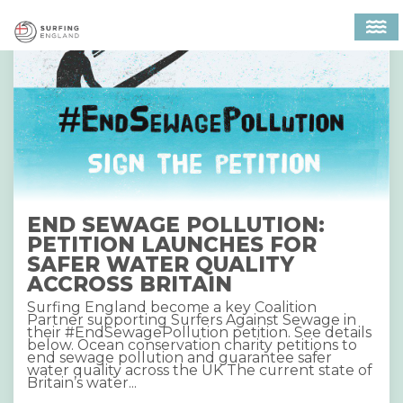
MAIN NAVIGATION
END SEWAGE POLLUTION:
PETITION LAUNCHES FOR
SAFER WATER QUALITY
ACCROSS BRITAIN
Surfing England become a key Coalition
Partner supporting Surfers Against Sewage in
their #EndSewagePollution petition. See details
below. Ocean conservation charity petitions to
end sewage pollution and guarantee safer
water quality across the UK The current state of
Britain’s water...