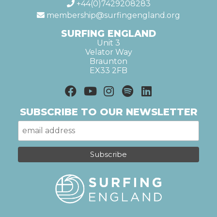
+44(0)7429208283
membership@surfingengland.org
SURFING ENGLAND
Unit 3
Velator Way
Braunton
EX33 2FB
SUBSCRIBE TO OUR NEWSLETTER