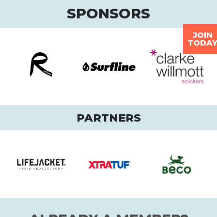
SPONSORS
JOIN
TODA
PARTNERS