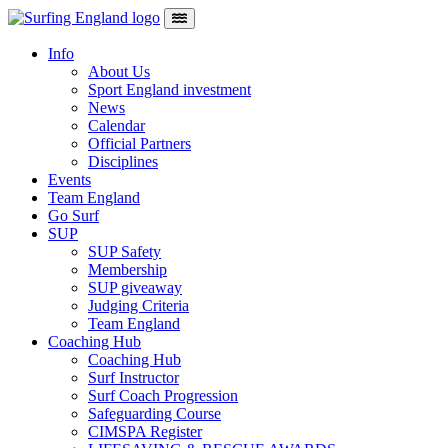
Skip to content
Main Navigation
Info
About Us
Sport England investment
News
Calendar
Official Partners
Disciplines
Events
Team England
Go Surf
SUP
SUP Safety
Membership
SUP giveaway
Judging Criteria
Team England
Coaching Hub
Coaching Hub
Surf Instructor
Surf Coach Progression
Safeguarding Course
CIMSPA Register