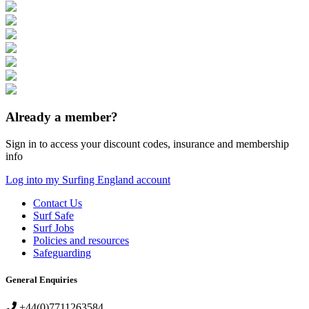
Already a member?
Sign in to access your discount codes, insurance and membership
info
Log into my Surfing England account
Contact Us
Surf Safe
Surf Jobs
Policies and resources
Safeguarding
General Enquiries
+44(0)7711263584