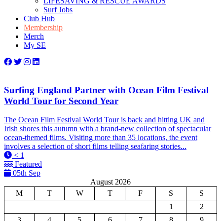
LIFESAVING & RESCUE AWARDS
Surf Jobs
Club Hub
Membership
Merch
My SE
Surfing England Partner with Ocean Film Festival
World Tour for Second Year
The Ocean Film Festival World Tour is back and hitting UK and
Irish shores this autumn with a brand-new collection of spectacular
ocean-themed films. Visiting more than 35 locations, the event
involves a selection of short films telling seafaring stories...
< 1
Featured
05th Sep
August 2026
M
T
W
T
F
S
S
1
2
3
4
5
6
7
8
9