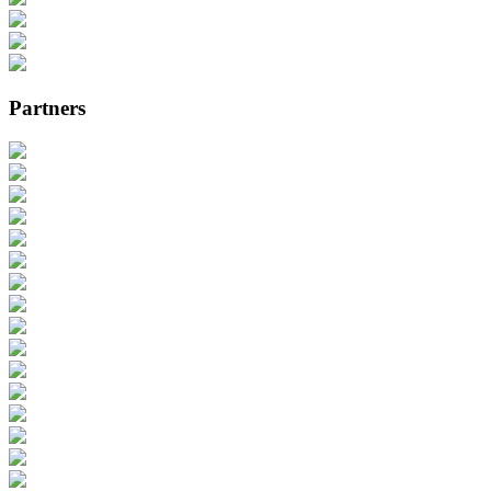
Partners