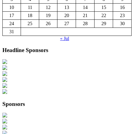
10
11
12
13
14
15
16
17
18
19
20
21
22
23
24
25
26
27
28
29
30
31
« Jul
Headline Sponsors
Sponsors