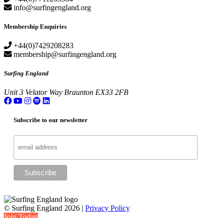
info@surfingengland.org
Membership Enquiries
+44(0)7429208283
membership@surfingengland.org
Surfing England
Unit 3
Velator Way
Braunton
EX33 2FB
Subscribe to our newsletter
© Surfing England 2026 |
Privacy Policy
Join Today