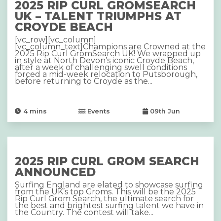
2025 RIP CURL GROMSEARCH
UK – TALENT TRIUMPHS AT
CROYDE BEACH
[vc_row][vc_column]
[vc_column_text]Champions are Crowned at the
2025 Rip Curl GromSearch UK! We wrapped up
in style at North Devon’s iconic Croyde Beach,
after a week of challenging swell conditions
forced a mid-week relocation to Putsborough,
before returning to Croyde as the...
4
mins
Events
09th Jun
2025 RIP CURL GROM SEARCH
ANNOUNCED
Surfing England are elated to showcase surfing
from the UK’s top Groms. This will be the 2025
Rip Curl Grom Search, the ultimate search for
the best and brightest surfing talent we have in
the Country. The contest will take...