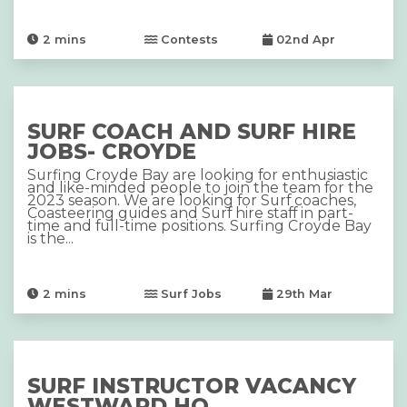
2
mins
Contests
02nd Apr
SURF COACH AND SURF HIRE
JOBS- CROYDE
Surfing Croyde Bay are looking for enthusiastic
and like-minded people to join the team for the
2023 season. We are looking for Surf coaches,
Coasteering guides and Surf hire staff in part-
time and full-time positions. Surfing Croyde Bay
is the...
2
mins
Surf Jobs
29th Mar
SURF INSTRUCTOR VACANCY
WESTWARD HO