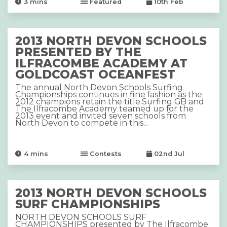
3
mins
Featured
10th Feb
2013 NORTH DEVON SCHOOLS
PRESENTED BY THE
ILFRACOMBE ACADEMY AT
GOLDCOAST OCEANFEST
The annual North Devon Schools Surfing
Championships continues in fine fashion as the
2012 champions retain the title.Surfing GB and
The Ilfracombe Academy teamed up for the
2013 event and invited seven schools from
North Devon to compete in this...
4
mins
Contests
02nd Jul
2013 NORTH DEVON SCHOOLS
SURF CHAMPIONSHIPS
NORTH DEVON SCHOOLS SURF
CHAMPIONSHIPS presented by The Ilfracombe