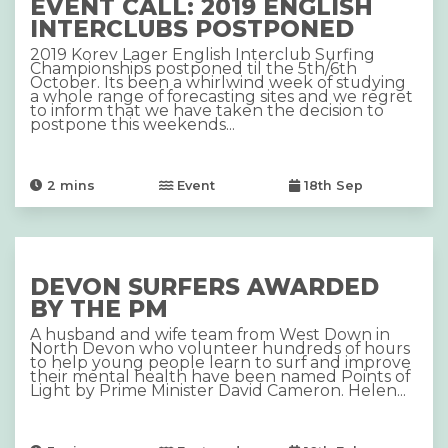
EVENT CALL: 2019 ENGLISH
INTERCLUBS POSTPONED
2019 Korev Lager English Interclub Surfing
Championships postponed til the 5th/6th
October. Its been a whirlwind week of studying
a whole range of forecasting sites and we regret
to inform that we have taken the decision to
postpone this weekends...
2
mins
Event
18th Sep
DEVON SURFERS AWARDED
BY THE PM
A husband and wife team from West Down in
North Devon who volunteer hundreds of hours
to help young people learn to surf and improve
their mental health have been named Points of
Light by Prime Minister David Cameron. Helen...