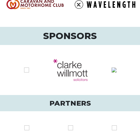
SPONSORS
PARTNERS