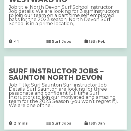
Job title: North Devon Surf School instructor
Job details: We are looking for 3 surf instructors
to join our team on a part time self employed
basis for the 2023 season. North Devon Surf
School is in a prime location,...
< 1
Surf Jobs
13th Feb
SURF INSTRUCTOR JOBS –
SAUNTON NORTH DEVON
Job Title: Surf Saunton Surf instructor Job
Details: Surf Saunton are looking for three
passionate and confident full time Surf
Instructors to join our motivated and amazing
team for the 2023 Season (you won’t regret it).
We are one of the...
2
mins
Surf Jobs
13th Jan