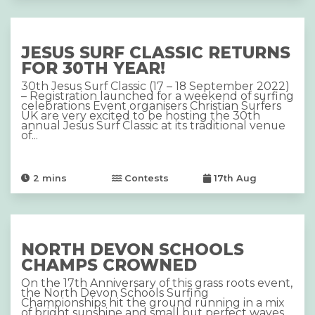
JESUS SURF CLASSIC RETURNS
FOR 30TH YEAR!
30th Jesus Surf Classic (17 – 18 September 2022)
– Registration launched for a weekend of surfing
celebrations Event organisers Christian Surfers
UK are very excited to be hosting the 30th
annual Jesus Surf Classic at its traditional venue
of...
2
mins
Contests
17th Aug
NORTH DEVON SCHOOLS
CHAMPS CROWNED
On the 17th Anniversary of this grass roots event,
the North Devon Schools Surfing
Championships hit the ground running in a mix
of bright sunshine and small but perfect waves