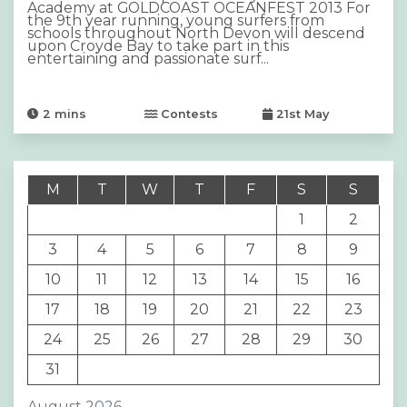
Academy at GOLDCOAST OCEANFEST 2013 For
the 9th year running, young surfers from
schools throughout North Devon will descend
upon Croyde Bay to take part in this
entertaining and passionate surf...
2
mins
Contests
21st May
M
T
W
T
F
S
S
1
2
3
4
5
6
7
8
9
10
11
12
13
14
15
16
17
18
19
20
21
22
23
24
25
26
27
28
29
30
31
August 2026