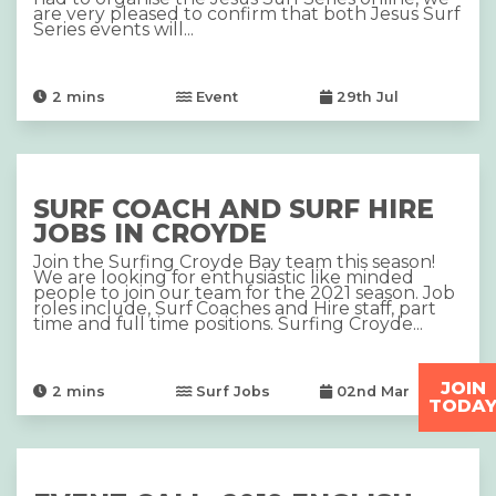
are very pleased to confirm that both Jesus Surf
Series events will...
2
mins
Event
29th Jul
SURF COACH AND SURF HIRE
JOBS IN CROYDE
Join the Surfing Croyde Bay team this season!
We are looking for enthusiastic like minded
people to join our team for the 2021 season. Job
roles include, Surf Coaches and Hire staff, part
time and full time positions. Surfing Croyde...
JOIN
2
mins
Surf Jobs
02nd Mar
TODA