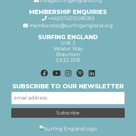
info@surfingengland.org
MEMBERSHIP ENQUIRIES
+44(0)7429208283
membership@surfingengland.org
SURFING ENGLAND
Unit 3
Velator Way
Braunton
EX33 2FB
SUBSCRIBE TO OUR NEWSLETTER