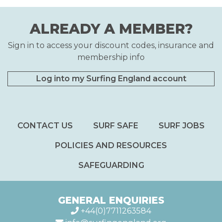
ALREADY A MEMBER?
Sign in to access your discount codes, insurance and
membership info
Log into my Surfing England account
CONTACT US
SURF SAFE
SURF JOBS
POLICIES AND RESOURCES
SAFEGUARDING
GENERAL ENQUIRIES
+44(0)7711263584