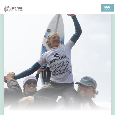
MAIN NAVIGATION