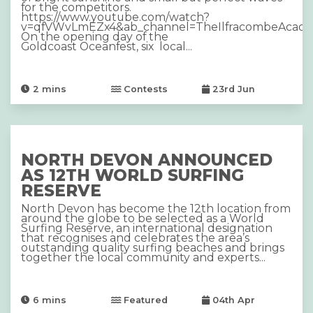
for the competitors.
https://www.youtube.com/watch?
v=qfVWvLmEZx4&ab_channel=TheIlfracombeAcad
On the opening day of the
Goldcoast Oceanfest, six local...
2
mins
Contests
23rd Jun
NORTH DEVON ANNOUNCED
AS 12TH WORLD SURFING
RESERVE
North Devon has become the 12th location from
around the globe to be selected as a World
Surfing Reserve, an international designation
that recognises and celebrates the area’s
outstanding quality surfing beaches and brings
together the local community and experts...
6
mins
Featured
04th Apr