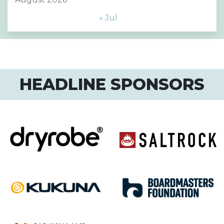
« Jul
HEADLINE SPONSORS