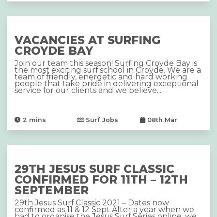
VACANCIES AT SURFING
CROYDE BAY
Join our team this season! Surfing Croyde Bay is
the most exciting surf school in Croyde. We are a
team of friendly, energetic and hard working
people that take pride in delivering exceptional
service for our clients and we believe...
2
mins
Surf Jobs
08th Mar
29TH JESUS SURF CLASSIC
CONFIRMED FOR 11TH – 12TH
SEPTEMBER
29th Jesus Surf Classic 2021 – Dates now
confirmed as 11 & 12 Sept After a year when we
had to organise the Jesus Surf Series online, we