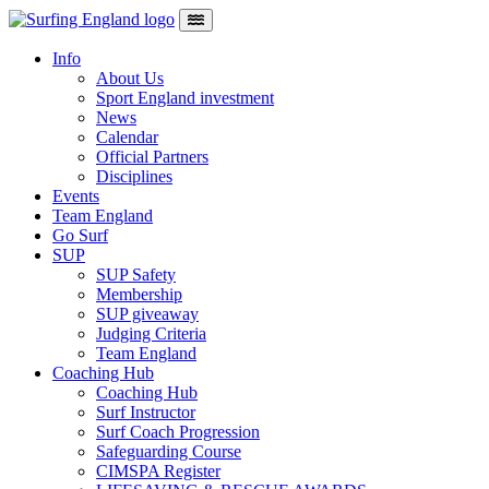
Skip to content
Main Navigation
Info
About Us
Sport England investment
News
Calendar
Official Partners
Disciplines
Events
Team England
Go Surf
SUP
SUP Safety
Membership
SUP giveaway
Judging Criteria
Team England
Coaching Hub
Coaching Hub
Surf Instructor
Surf Coach Progression
Safeguarding Course
CIMSPA Register