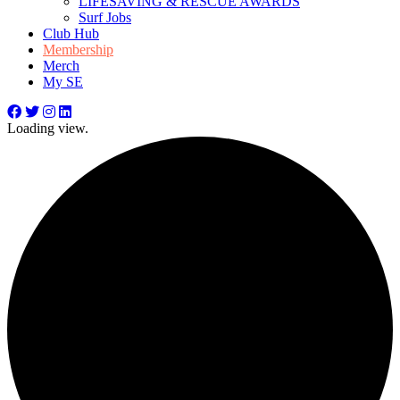
LIFESAVING & RESCUE AWARDS
Surf Jobs
Club Hub
Membership
Merch
My SE
Loading view.