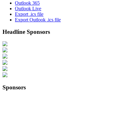
Outlook 365
Outlook Live
Export .ics file
Export Outlook .ics file
Headline Sponsors
Sponsors