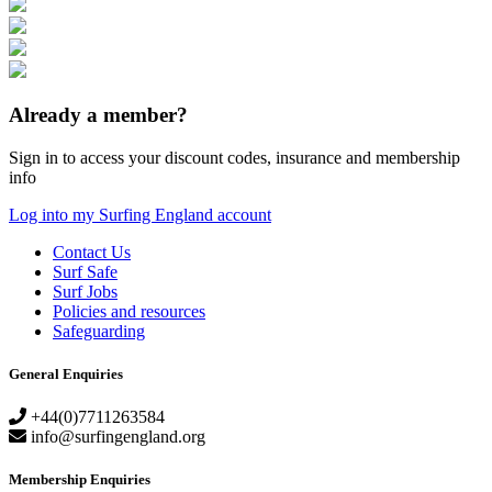
Already a member?
Sign in to access your discount codes, insurance and membership
info
Log into my Surfing England account
Contact Us
Surf Safe
Surf Jobs
Policies and resources
Safeguarding
General Enquiries
+44(0)7711263584
info@surfingengland.org
Membership Enquiries