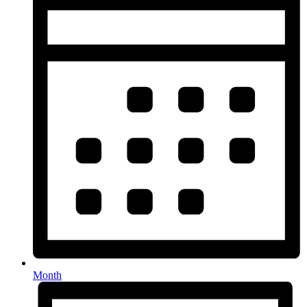
Month