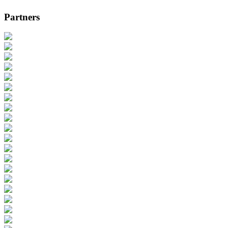
Partners