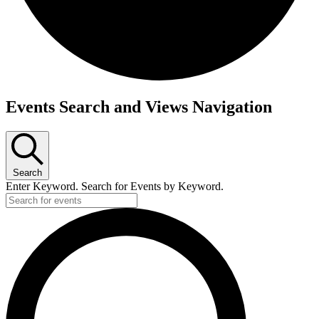
Events Search and Views Navigation
Search
Enter Keyword. Search for Events by Keyword.