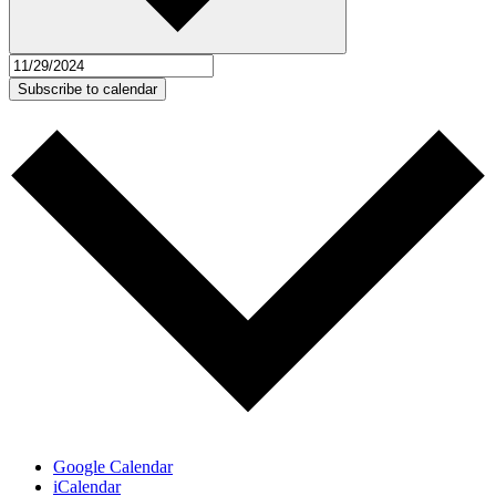
Subscribe to calendar
Google Calendar
iCalendar