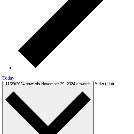
Today
Select date.
11/29/2024 onwards
November 29, 2024 onwards