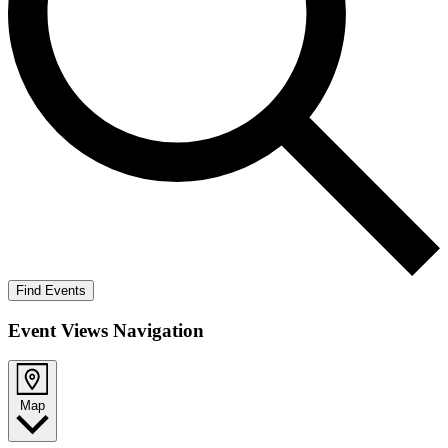
Find Events
Event Views Navigation
Map