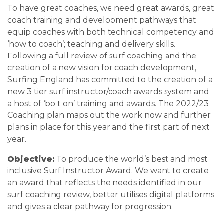
To have great coaches, we need great awards, great
coach training and development pathways that
equip coaches with both technical competency and
‘how to coach’; teaching and delivery skills.
Following a full review of surf coaching and the
creation of a new vision for coach development,
Surfing England has committed to the creation of a
new 3 tier surf instructor/coach awards system and
a host of ‘bolt on’ training and awards. The 2022/23
Coaching plan maps out the work now and further
plans in place for this year and the first part of next
year.
Objective:
To produce the world’s best and most
inclusive Surf Instructor Award. We want to create
an award that reflects the needs identified in our
surf coaching review, better utilises digital platforms
and gives a clear pathway for progression.