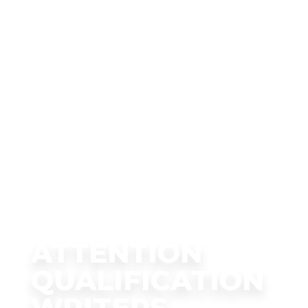
ATTENTION
QUALIFICATION
WRITERS