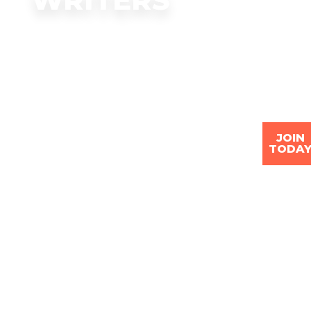
JOIN
TODA