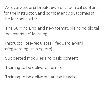
· An overview and breakdown of technical content
for the instructor, and competency outcomes of
the learner surfer
· The Surfing England new format, blending digital
and ‘hands-on’ learning
· Instructor pre-requisites (lifeguard award,
safeguarding training etc)
· Suggested modules and basic content
· Training to be delivered online
· Training to be delivered at the beach
· Practical hours and mentoring by new Surfing
England Senior Coaches
· Standardised level of competency to be reached