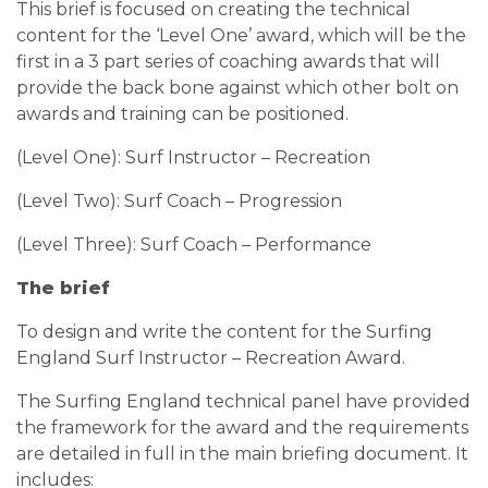
This brief is focused on creating the technical
content for the ‘Level One’ award, which will be the
first in a 3 part series of coaching awards that will
provide the back bone against which other bolt on
awards and training can be positioned.
(Level One): Surf Instructor – Recreation
(Level Two): Surf Coach – Progression
(Level Three): Surf Coach – Performance
The brief
To design and write the content for the Surfing
England Surf Instructor – Recreation Award.
The Surfing England technical panel have provided
the framework for the award and the requirements
are detailed in full in the main briefing document. It
includes: