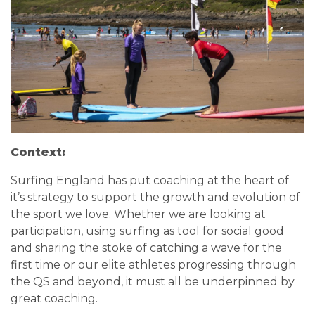
Context:
Surfing England has put coaching at the heart of
it’s strategy to support the growth and evolution of
the sport we love. Whether we are looking at
participation, using surfing as tool for social good
and sharing the stoke of catching a wave for the
first time or our elite athletes progressing through
the QS and beyond, it must all be underpinned by
great coaching.