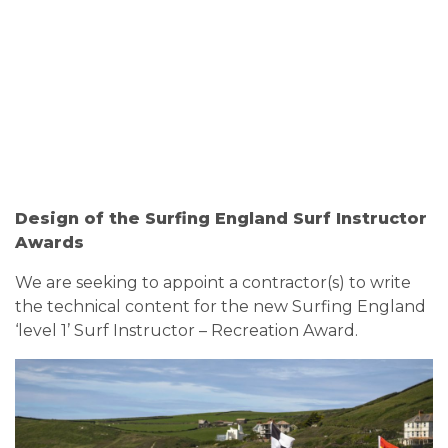
Design of the Surfing England Surf Instructor
Awards
We are seeking to appoint a contractor(s) to write
the technical content for the new Surfing England
‘level 1’ Surf Instructor – Recreation Award.