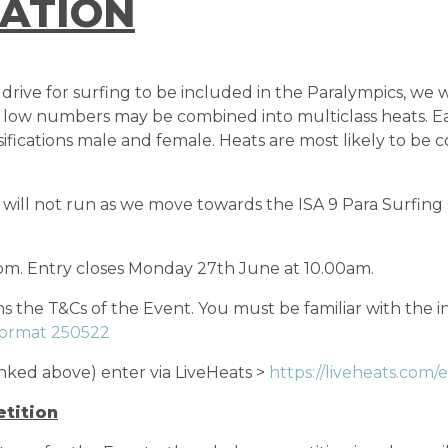
ATION
ive for surfing to be included in the Paralympics, we wi
with low numbers may be combined into multiclass heats. E
ssifications male and female. Heats are most likely to b
ill not run as we move towards the ISA 9 Para Surfing 
pm. Entry closes Monday 27th June at 10.00am.
 the T&Cs of the Event. You must be familiar with the i
Format 250522
nked above) enter via LiveHeats >
https://liveheats.com/
tition