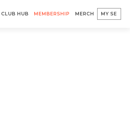
CLUB HUB
MEMBERSHIP
MERCH
MY SE