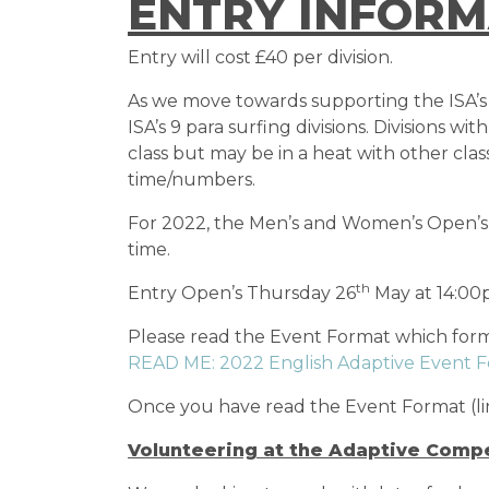
ENTRY INFORM
Entry will cost £40 per division.
As we move towards supporting the ISA’s dr
ISA’s 9 para surfing divisions. Divisions 
class but may be in a heat with other cla
time/numbers.
For 2022, the Men’s and Women’s Open’s w
time.
th
Entry Open’s Thursday 26
May at 14:00
Please read the Event Format which forms
READ ME: 2022 English Adaptive Event 
Once you have read the Event Format (li
Volunteering at the Adaptive Compe