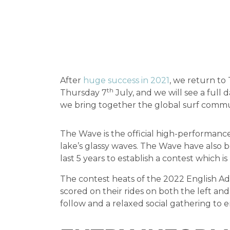
After
huge success in 2021
, we return to
th
Thursday 7
July, and we will see a full
we bring together the global surf commu
The Wave is the official high-performanc
lake’s glassy waves. The Wave have also 
last 5 years to establish a contest which i
The contest heats of the 2022 English Ad
scored on their rides on both the left an
follow and a relaxed social gathering to 