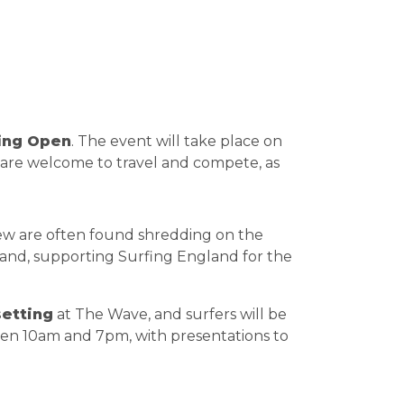
fing Open
. The event will take place on
ld are welcome to travel and compete, as
rew are often found shredding on the
land, supporting Surfing England for the
etting
at The Wave, and surfers will be
tween 10am and 7pm, with presentations to