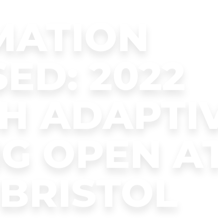
MATION
ED: 2022
H ADAPTI
G OPEN A
BRISTOL