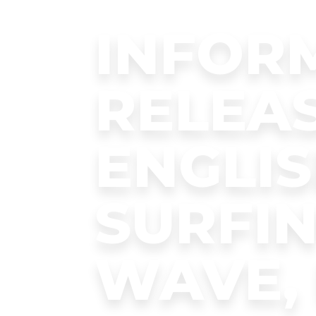
INFOR
RELEAS
ENGLIS
SURFIN
WAVE, 