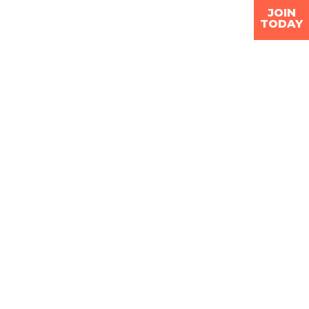
JOIN
TODAY