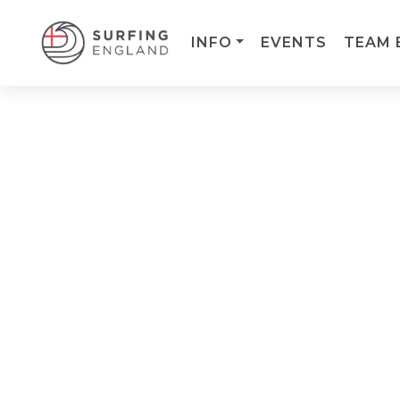
INFO
EVENTS
TEAM 
MAIN NAVIGATION