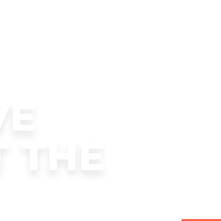
VE
T THE