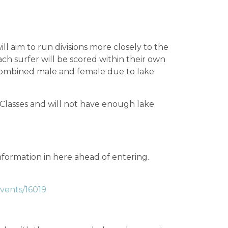
ll aim to run divisions more closely to the
ach surfer will be scored within their own
e combined male and female due to lake
Classes and will not have enough lake
nformation in here ahead of entering.
events/16019