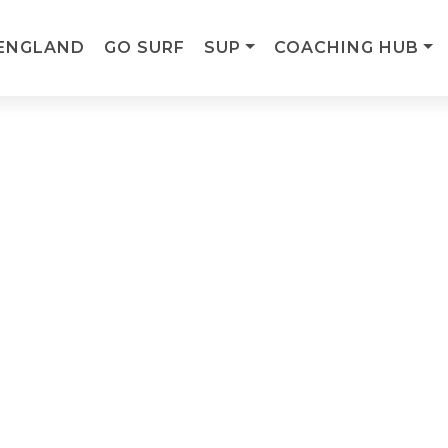
ENGLAND
GO SURF
SUP
COACHING HUB