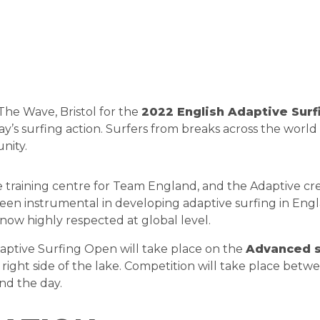
 The Wave, Bristol for the
2022 English Adaptive Sur
 day’s surfing action. Surfers from breaks across the wor
nity.
e training centre for Team England, and the Adaptive c
been instrumental in developing adaptive surfing in Eng
s now highly respected at global level.
aptive Surfing Open will take place on the
Advanced s
d right side of the lake. Competition will take place be
end the day.